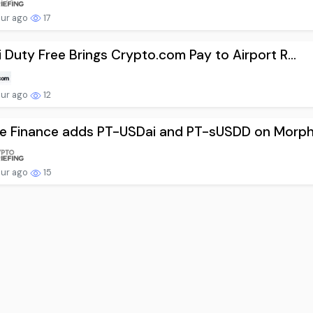
our ago
17
 Duty Free Brings Crypto.com Pay to Airport R...
our ago
12
e Finance adds PT-USDai and PT-sUSDD on Morph.
our ago
15