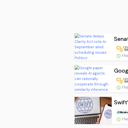
Senat
1 h
Googl
1 h
Swift
1 h