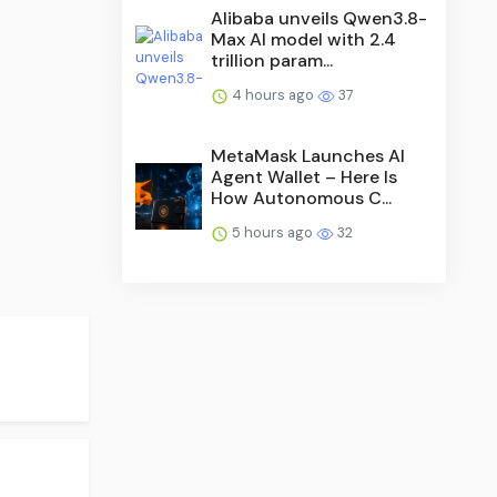
Alibaba unveils Qwen3.8-
Max AI model with 2.4
trillion param...
4 hours ago
37
MetaMask Launches AI
Agent Wallet – Here Is
How Autonomous C...
5 hours ago
32