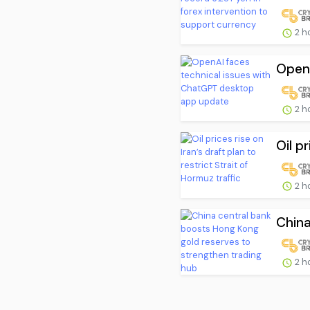
2 h
OpenA
2 h
Oil pr
2 h
China
2 h