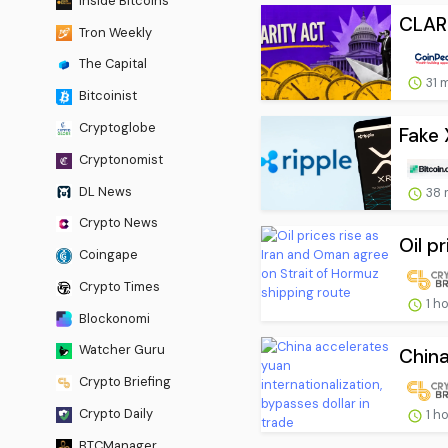
Inside Bitcoins
CLARI
Tron Weekly
The Capital
31 
Bitcoinist
Cryptoglobe
Fake 
Cryptonomist
DL News
38 
Crypto News
Oil p
Coingape
Crypto Times
1 h
Blockonomi
Watcher Guru
China
Crypto Briefing
Crypto Daily
1 h
BTCManager