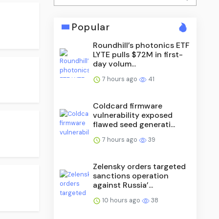
Popular
Roundhill’s photonics ETF
LYTE pulls $72M in first-
day volum...
7 hours ago
41
Coldcard firmware
vulnerability exposed
flawed seed generati...
7 hours ago
39
Zelensky orders targeted
sanctions operation
against Russia’...
10 hours ago
38