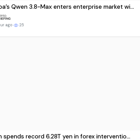
ba’s Qwen 3.8-Max enters enterprise market wi...
our ago
25
 spends record 6.28T yen in forex interventio...