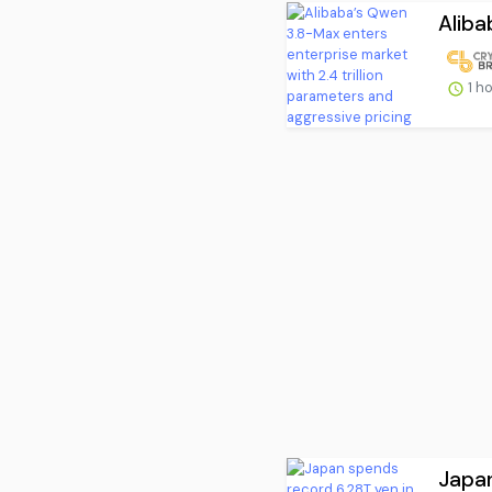
Aliba
1 h
Japan