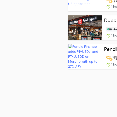
1 h
Dubai
1 h
Pendl
1 h