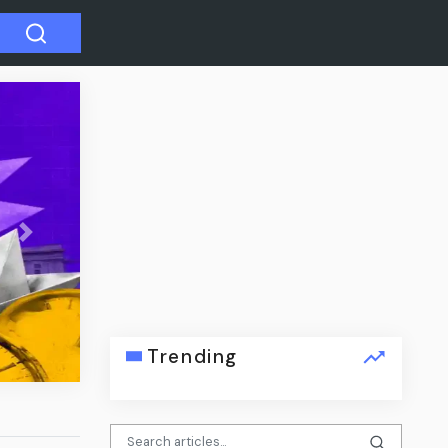
Next
dation
Trending