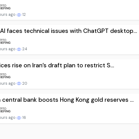
ours ago
12
I faces technical issues with ChatGPT desktop...
ours ago
24
ices rise on Iran’s draft plan to restrict S...
ours ago
20
 central bank boosts Hong Kong gold reserves ...
ours ago
16