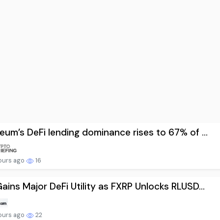
eum’s DeFi lending dominance rises to 67% of ...
ours ago
16
ains Major DeFi Utility as FXRP Unlocks RLUSD...
ours ago
22