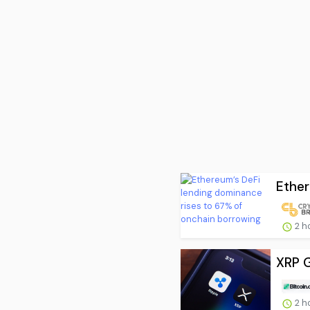
Ether
2 h
XRP G
2 h