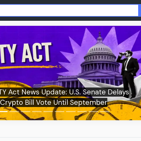
Fake XRP Airdrops Spread Online as Foun
Urges Users to Stay Alert