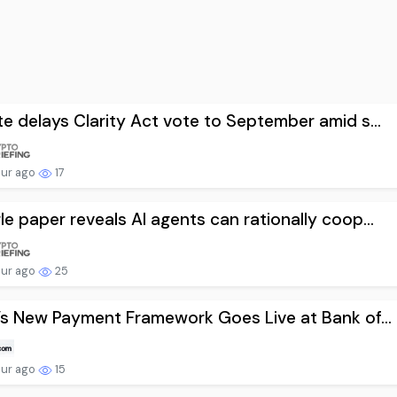
e delays Clarity Act vote to September amid s...
our ago
17
e paper reveals AI agents can rationally coop...
our ago
25
’s New Payment Framework Goes Live at Bank of...
our ago
15