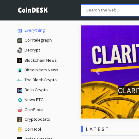
Everything
Cointelegraph
Decrypt
Blockchain News
Bitcoin.com News
Previous
The Block Crypto
e: U.S. Senate Delays
Be In Crypto
 Until September
News BTC
CoinPedia
Cryptopotato
LATEST
Coin Idol