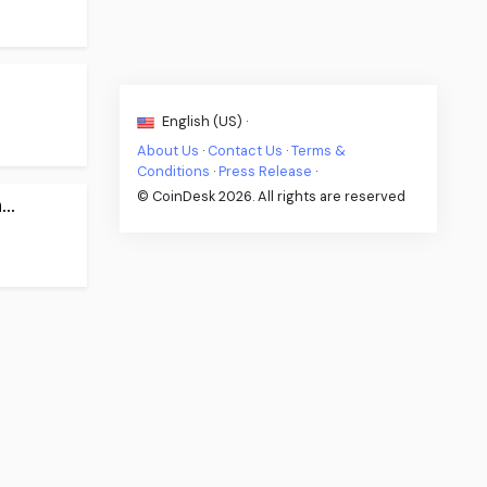
English (US) ·
About Us
·
Contact Us
·
Terms &
Conditions
·
Press Release
·
© CoinDesk 2026. All rights are reserved
..