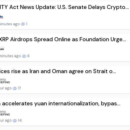
TY Act News Update: U.S. Senate Delays Crypto...
minutes ago
1
XRP Airdrops Spread Online as Foundation Urge...
minutes ago
6
rices rise as Iran and Oman agree on Strait o...
our ago
17
 accelerates yuan internationalization, bypas...
our ago
14