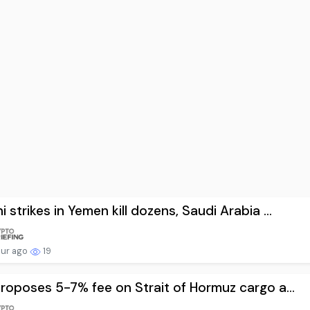
i strikes in Yemen kill dozens, Saudi Arabia ...
our ago
19
proposes 5-7% fee on Strait of Hormuz cargo a...