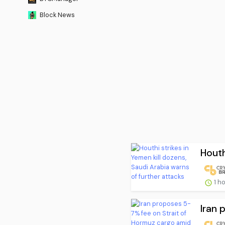
Block News
Houth
1 h
Iran 