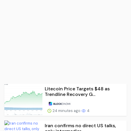
Litecoin Price Targets $48 as
Trendline Recovery G...
24 minutes ago
4
Iran confirms no direct US talks,