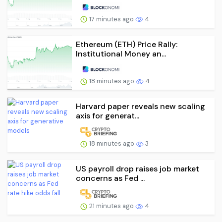
17 minutes ago
4
Ethereum (ETH) Price Rally:
Institutional Money an...
18 minutes ago
4
Harvard paper reveals new scaling
axis for generat...
18 minutes ago
3
US payroll drop raises job market
concerns as Fed ...
21 minutes ago
4