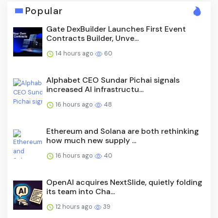
Popular
Gate DexBuilder Launches First Event
Contracts Builder, Unve...
14 hours ago
60
Alphabet CEO Sundar Pichai signals
increased AI infrastructu...
16 hours ago
48
Ethereum and Solana are both rethinking
how much new supply ...
16 hours ago
40
OpenAI acquires NextSlide, quietly folding
its team into Cha...
12 hours ago
39