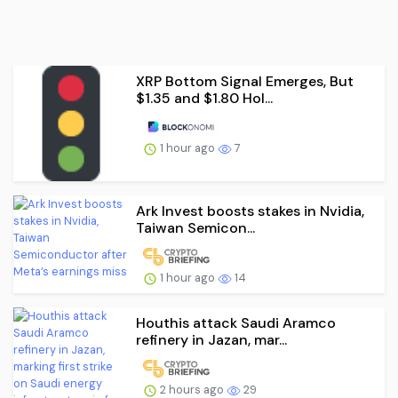
XRP Bottom Signal Emerges, But
$1.35 and $1.80 Hol...
1 hour ago
7
Ark Invest boosts stakes in Nvidia,
Taiwan Semicon...
1 hour ago
14
Houthis attack Saudi Aramco
refinery in Jazan, mar...
2 hours ago
29