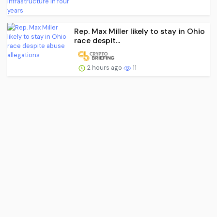
Rep. Max Miller likely to stay in Ohio
race despit...
2 hours ago
11