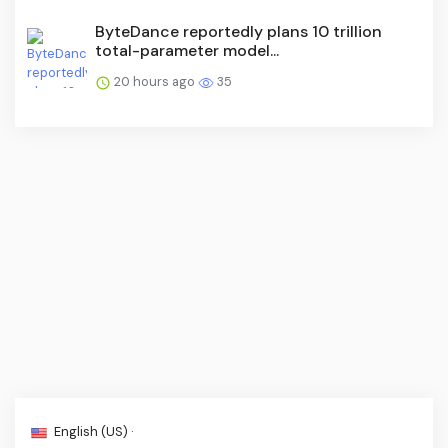
ByteDance reportedly plans 10 trillion
total-parameter model...
20 hours ago
35
English (US) ·