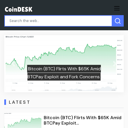
Ethereum (ETH) Price Rally: Instit
Previous
Next
65K Amid
Money and Whale Accumulation 
oncerns
Push to $2,000
LATEST
Bitcoin (BTC) Flirts With $65K Amid
BTCPay Exploit...