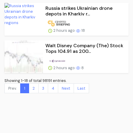
Russia strikes Ukrainian drone
depots in Kharkiv r...
2 hours ago
18
Walt Disney Company (The) Stock
Tops 104.91 as 200...
2 hours ago
8
Showing 1-18 of total 98191 entries.
Prev.
1
2
3
4
Next
Last