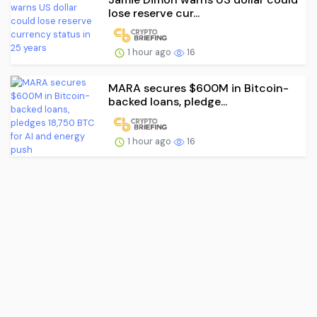
lose reserve cur...
1 hour ago
16
MARA secures $600M in Bitcoin-
backed loans, pledge...
1 hour ago
16