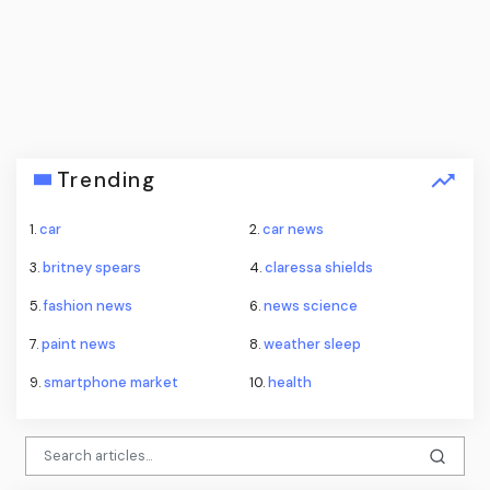
Trending
1.
car
2.
car news
3.
britney spears
4.
claressa shields
5.
fashion news
6.
news science
7.
paint news
8.
weather sleep
9.
smartphone market
10.
health