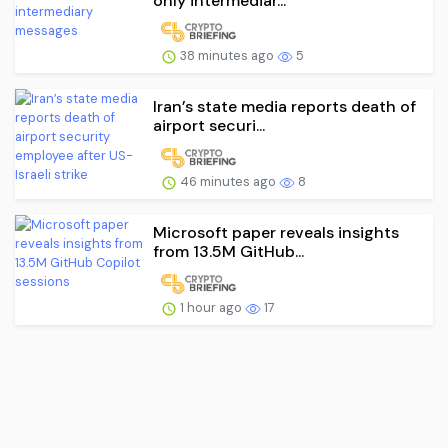
only intermediar...
38 minutes ago
5
Iran’s state media reports death of
airport securi...
46 minutes ago
8
Microsoft paper reveals insights
from 13.5M GitHub...
1 hour ago
17