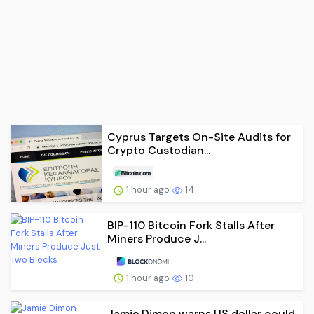
Cyprus Targets On-Site Audits for
Crypto Custodian...
1 hour ago
14
BIP-110 Bitcoin Fork Stalls After
Miners Produce J...
1 hour ago
10
Jamie Dimon warns US dollar could