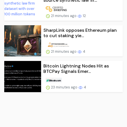
source synthetic law fir...
21 minutes ago
12
SharpLink opposes Ethereum plan
to cut staking yie...
21 minutes ago
4
Bitcoin Lightning Nodes Hit as
BTCPay Signals Emer...
23 minutes ago
4