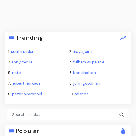
Trending
1.
south sudan
2.
maya joint
3.
tony movie
4.
fulham vs palace
5.
nato
6.
ben shelton
7.
hubert hurkacz
8.
john goodman
9.
peter skoronski
10.
talarico
Popular