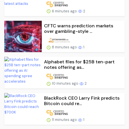
6 minutes ago
2
CFTC warns prediction markets
over gambling-style ...
8 minutes ago
1
Alphabet files for $25B ten-part
notes offering as...
10 minutes ago
2
BlackRock CEO Larry Fink predicts
Bitcoin could re...
11 minutes ago
1