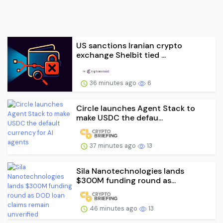
US sanctions Iranian crypto
exchange Shelbit tied ...
36 minutes ago
6
Circle launches Agent Stack to
make USDC the defau...
37 minutes ago
13
Sila Nanotechnologies lands
$300M funding round as...
46 minutes ago
13