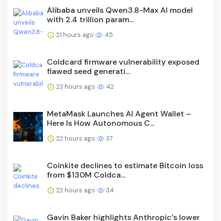
Alibaba unveils Qwen3.8-Max AI model
with 2.4 trillion param...
21 hours ago
45
Coldcard firmware vulnerability exposed
flawed seed generati...
23 hours ago
42
MetaMask Launches AI Agent Wallet –
Here Is How Autonomous C...
22 hours ago
37
Coinkite declines to estimate Bitcoin loss
from $130M Coldca...
22 hours ago
34
Gavin Baker highlights Anthropic’s lower