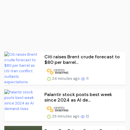
Citi raises Brent crude forecast to
$80 per barrel...
24 minutes ago
11
Palantir stock posts best week
since 2024 as AI de...
29 minutes ago
12