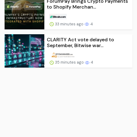
ForumPay Brings Crypto Payments
to Shopify Merchan...
33 minutes ago
4
CLARITY Act vote delayed to
September, Bitwise war...
35 minutes ago
4