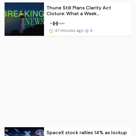
Thune Still Plans Clarity Act
Cloture: What a Week...
47 minutes ago
6
SpaceX stock rallies 14% as lockup