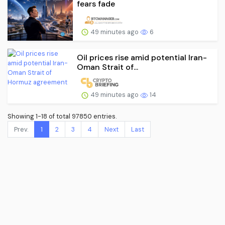
fears fade
49 minutes ago
6
Oil prices rise amid potential Iran-
Oman Strait of...
49 minutes ago
14
Showing 1-18 of total 97850 entries.
Prev.
1
2
3
4
Next
Last