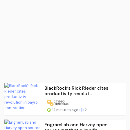
BlackRock’s Rick Rieder cites
productivity revolut...
12 minutes ago
2
EngramLab and Harvey open