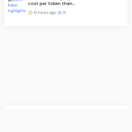
cost per token than...
19 hours ago
31
English (US) ·
About Us
·
Contact Us
·
Terms & Conditions
·
Press Release
·
© CoinDesk 2026. All rights are reserved