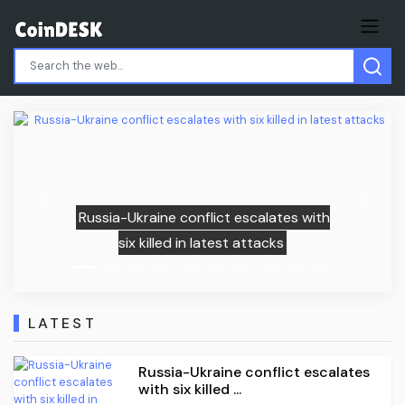
Previous
Next
lates with
CFTC warns prediction markets
cks
gambling-style odds
LATEST
Russia-Ukraine conflict escalates
with six killed ...