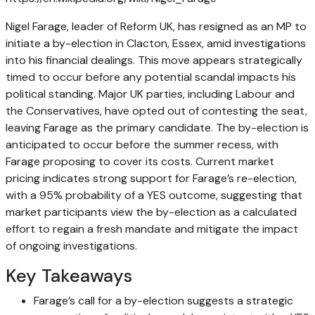
Nigel Farage, leader of Reform UK, has resigned as an MP to
initiate a by-election in Clacton, Essex, amid investigations
into his financial dealings. This move appears strategically
timed to occur before any potential scandal impacts his
political standing. Major UK parties, including Labour and
the Conservatives, have opted out of contesting the seat,
leaving Farage as the primary candidate. The by-election is
anticipated to occur before the summer recess, with
Farage proposing to cover its costs. Current market
pricing indicates strong support for Farage’s re-election,
with a 95% probability of a YES outcome, suggesting that
market participants view the by-election as a calculated
effort to regain a fresh mandate and mitigate the impact
of ongoing investigations.
Key Takeaways
Farage’s call for a by-election suggests a strategic