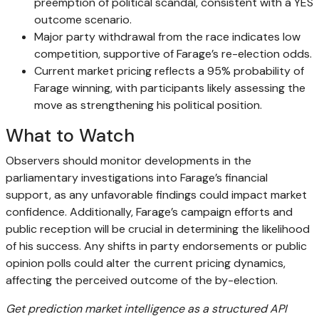
preemption of political scandal, consistent with a YES
outcome scenario.
Major party withdrawal from the race indicates low
competition, supportive of Farage’s re-election odds.
Current market pricing reflects a 95% probability of
Farage winning, with participants likely assessing the
move as strengthening his political position.
What to Watch
Observers should monitor developments in the
parliamentary investigations into Farage’s financial
support, as any unfavorable findings could impact market
confidence. Additionally, Farage’s campaign efforts and
public reception will be crucial in determining the likelihood
of his success. Any shifts in party endorsements or public
opinion polls could alter the current pricing dynamics,
affecting the perceived outcome of the by-election.
Get prediction market intelligence as a structured API