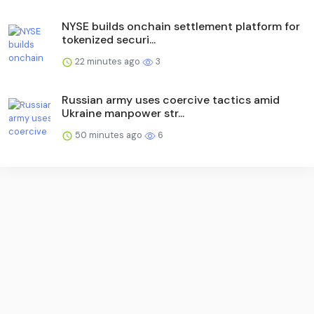
NYSE builds onchain settlement platform for
tokenized securi...
22 minutes ago
3
Russian army uses coercive tactics amid
Ukraine manpower str...
50 minutes ago
6