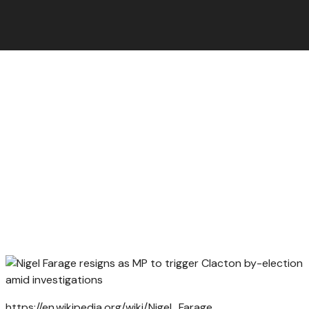
https://en.wikipedia.org/wiki/Nigel_Farage