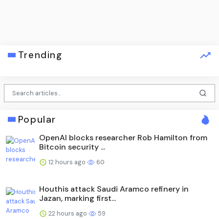
Trending
Popular
OpenAI blocks researcher Rob Hamilton from
Bitcoin security ...
12 hours ago
60
Houthis attack Saudi Aramco refinery in
Jazan, marking first...
22 hours ago
59