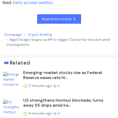
feed.
Early access waitlist
.
Read Entire Article
Homepage
Crypto Briefing
Nigel Farage resigns as MP to trigger Clacton by-election amid
investigations
Related
Emerging-market stocks rise as Federal
Reserve eases rate hi...
17 minutes ago
3
US strengthens Hormuz blockade, turns
away 55 ships amid Ira...
19 minutes ago
3