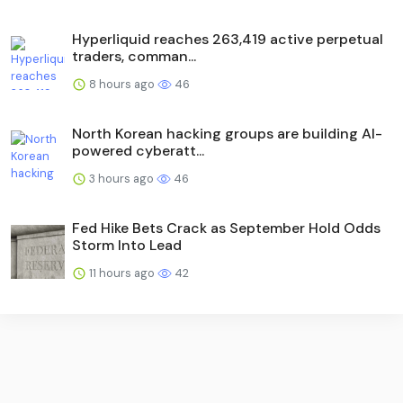
Hyperliquid reaches 263,419 active perpetual
traders, comman...
8 hours ago
46
North Korean hacking groups are building AI-
powered cyberatt...
3 hours ago
46
Fed Hike Bets Crack as September Hold Odds
Storm Into Lead
11 hours ago
42