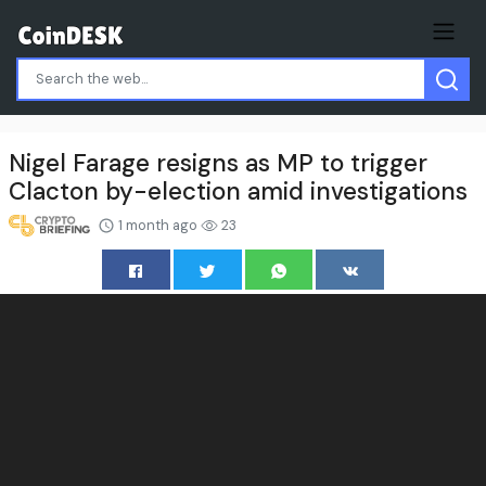
Nigel Farage resigns as MP to trigger
Clacton by-election amid investigations
1 month ago
23