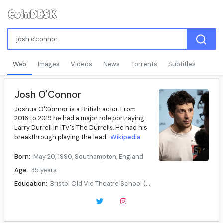
Web
Images
Videos
News
Torrents
Subtitles
Josh O'Connor
Joshua O'Connor is a British actor. From
2016 to 2019 he had a major role portraying
Larry Durrell in ITV's The Durrells. He had his
breakthrough playing the lead...
Wikipedia
Born:
May 20, 1990, Southampton, England
Age:
35 years
Education:
Bristol Old Vic Theatre School (BA)
Occupation:
Actor
Years active:
2012–present