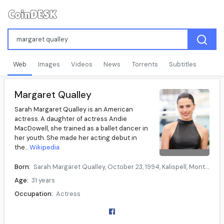
Web
Images
Videos
News
Torrents
Subtitles
Margaret Qualley
Sarah Margaret Qualley is an American
actress. A daughter of actress Andie
MacDowell, she trained as a ballet dancer in
her youth. She made her acting debut in
the...
Wikipedia
Born:
Sarah Margaret Qualley, October 23, 1994, Kalispell, Montana, U.S.
Age:
31 years
Occupation:
Actress
Years active:
2011–present
Parent(s):
Andie MacDowell (mother)