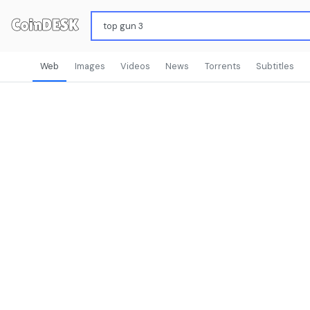
Web
Images
Videos
News
Torrents
Subtitles