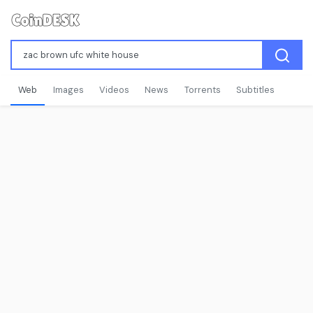
Web
Images
Videos
News
Torrents
Subtitles