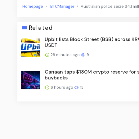
Homepage
BTCManager
Australian police seize $4.1 mi
Related
Upbit lists Block Street (BSB) across KR
USDT
29 minutes ago
9
Canaan taps $130M crypto reserve for 
buybacks
6 hours ago
13