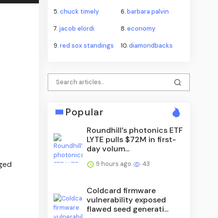
5.
chuck timely
6.
barbara palvin
7.
jacob elordi
8.
economy
9.
red sox standings
10.
diamondbacks
Popular
Roundhill’s photonics ETF
LYTE pulls $72M in first-
day volum...
eged
9 hours ago
43
Coldcard firmware
vulnerability exposed
flawed seed generati...