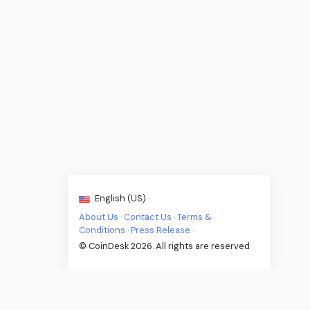
English (US) ·
About Us
·
Contact Us
·
Terms &
Conditions
·
Press Release
·
© CoinDesk 2026. All rights are reserved