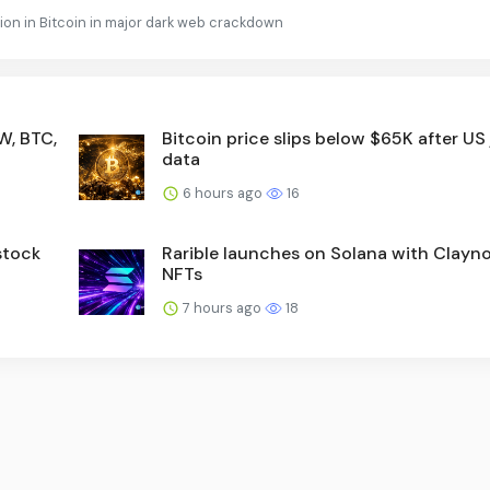
llion in Bitcoin in major dark web crackdown
W, BTC,
Bitcoin price slips below $65K after US
data
6 hours ago
16
stock
Rarible launches on Solana with Clayn
NFTs
7 hours ago
18