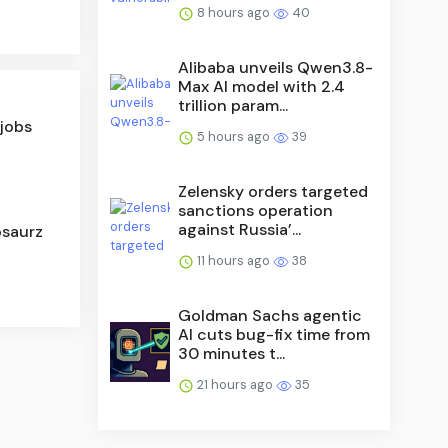
8 hours ago
40
Alibaba unveils Qwen3.8-
Max AI model with 2.4
trillion param...
 jobs
5 hours ago
39
Zelensky orders targeted
sanctions operation
against Russia’...
osaurz
11 hours ago
38
Goldman Sachs agentic
AI cuts bug-fix time from
30 minutes t...
21 hours ago
35