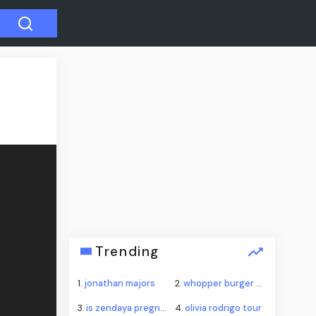
Trending
1.
jonathan majors
2.
whopper burger king
3.
is zendaya pregnant
4.
olivia rodrigo tour