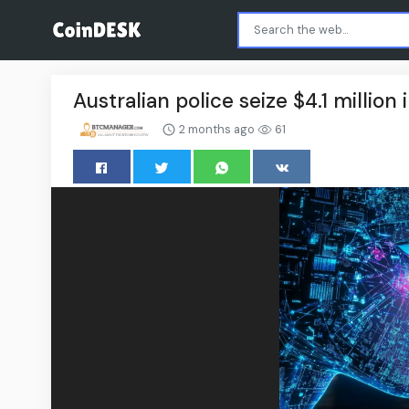
Australian police seize $4.1 millio
2 months ago
61