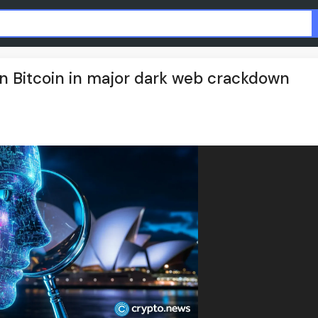
n in Bitcoin in major dark web crackdown