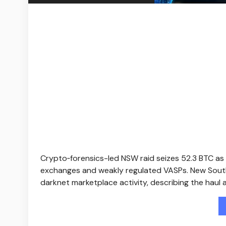
Crypto‑forensics-led NSW raid seizes 52.3 BTC as
exchanges and weakly regulated VASPs. New South W
darknet marketplace activity, describing the haul 