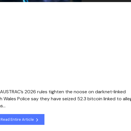
 AUSTRAC’s 2026 rules tighten the noose on darknet‑linked
ales Police say they have seized 52.3 bitcoin linked to all
as…
Read Entire Article