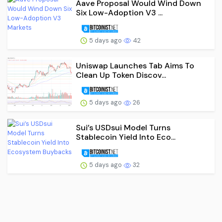
Aave Proposal Would Wind Down
Six Low-Adoption V3 ...
5 days ago
42
Uniswap Launches Tab Aims To
Clean Up Token Discov...
5 days ago
26
Sui’s USDsui Model Turns
Stablecoin Yield Into Eco...
5 days ago
32