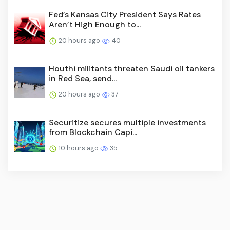
Fed’s Kansas City President Says Rates
Aren’t High Enough to...
20 hours ago
40
Houthi militants threaten Saudi oil tankers
in Red Sea, send...
20 hours ago
37
Securitize secures multiple investments
from Blockchain Capi...
10 hours ago
35