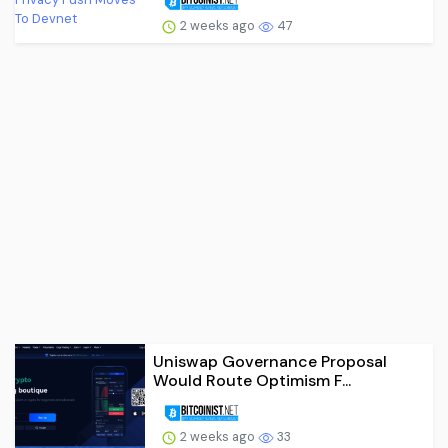
2 weeks ago
47
Uniswap Governance Proposal
Would Route Optimism F...
2 weeks ago
33