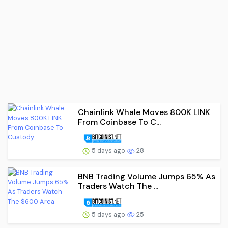
Chainlink Whale Moves 800K LINK
From Coinbase To C...
5 days ago
28
BNB Trading Volume Jumps 65% As
Traders Watch The ...
5 days ago
25