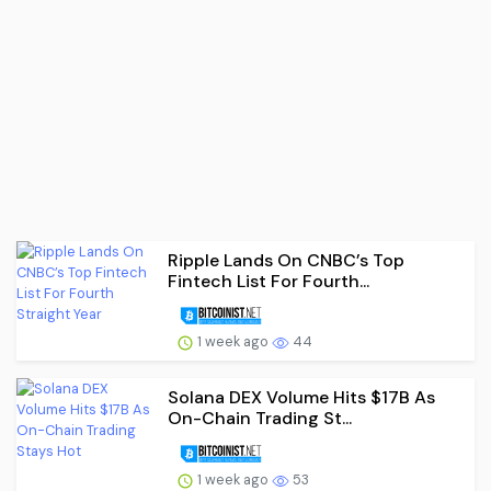
Ripple Lands On CNBC’s Top
Fintech List For Fourth...
1 week ago
44
Solana DEX Volume Hits $17B As
On-Chain Trading St...
1 week ago
53