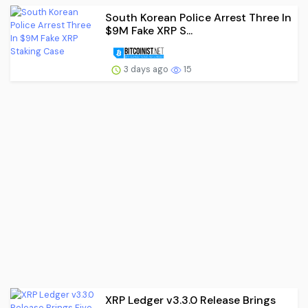
South Korean Police Arrest Three In
$9M Fake XRP S...
3 days ago
15
XRP Ledger v3.3.0 Release Brings