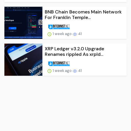
BNB Chain Becomes Main Network
For Franklin Temple...
1 week ago
41
XRP Ledger v3.2.0 Upgrade
Renames rippled As xrpld...
1 week ago
41