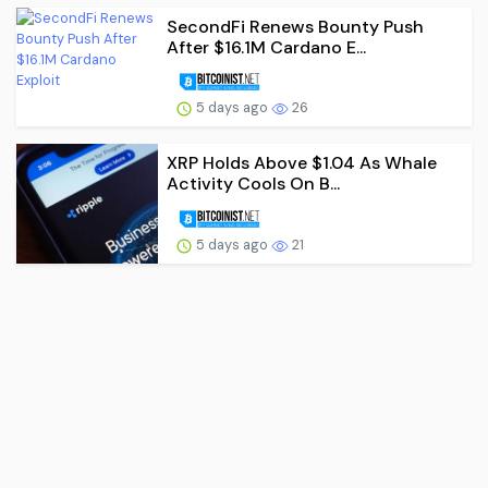
SecondFi Renews Bounty Push
After $16.1M Cardano E...
5 days ago
26
XRP Holds Above $1.04 As Whale
Activity Cools On B...
5 days ago
21