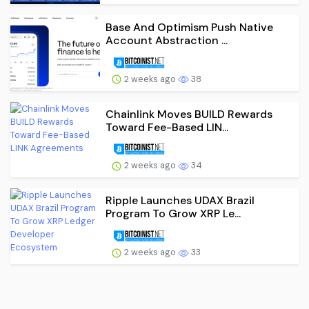
Base And Optimism Push Native
Account Abstraction ...
2 weeks ago
38
Chainlink Moves BUILD Rewards
Toward Fee-Based LIN...
2 weeks ago
34
Ripple Launches UDAX Brazil
Program To Grow XRP Le...
2 weeks ago
33