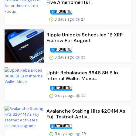
Five Amendments I...
3 days ago
27
Ripple Unlocks Scheduled 1B XRP
Escrow For August
3 days ago
33
Upbit Rebalances 864B SHIB In
Internal Wallet Move...
5 days ago
32
Avalanche Staking Hits $204M As
Fuji Testnet Activ...
5 days ago
29