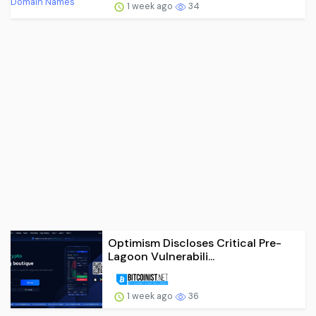
1 week ago
34
Optimism Discloses Critical Pre-
Lagoon Vulnerabili...
1 week ago
36