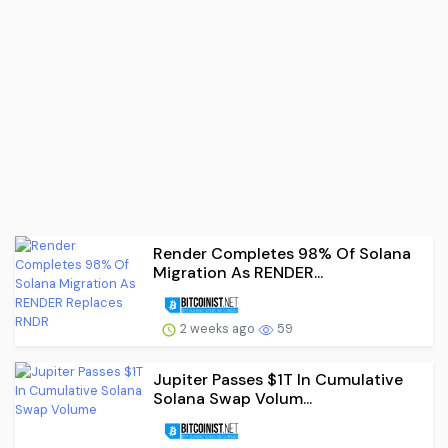
Render Completes 98% Of Solana
Migration As RENDER...
2 weeks ago
59
Jupiter Passes $1T In Cumulative
Solana Swap Volum...