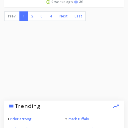
2 weeks ago
39
Prev.
1
2
3
4
Next
Last
Trending
1.
rider strong
2.
mark ruffalo