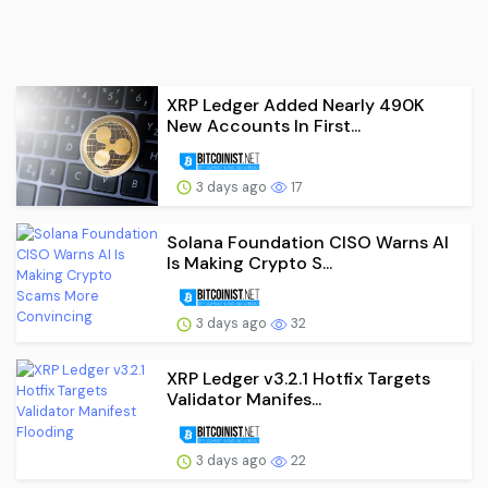
XRP Ledger Added Nearly 490K
New Accounts In First...
3 days ago
17
Solana Foundation CISO Warns AI
Is Making Crypto S...
3 days ago
32
XRP Ledger v3.2.1 Hotfix Targets
Validator Manifes...
3 days ago
22