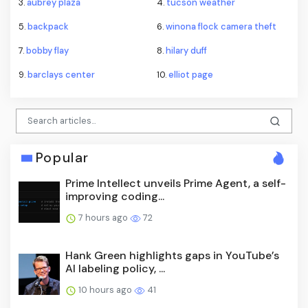
3.
aubrey plaza
4.
tucson weather
5.
backpack
6.
winona flock camera theft
7.
bobby flay
8.
hilary duff
9.
barclays center
10.
elliot page
Popular
Prime Intellect unveils Prime Agent, a self-
improving coding...
7 hours ago
72
Hank Green highlights gaps in YouTube’s
AI labeling policy, ...
10 hours ago
41