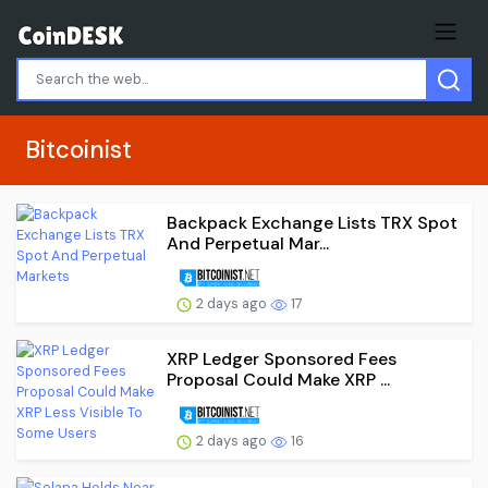
Bitcoinist
Backpack Exchange Lists TRX Spot
And Perpetual Mar...
2 days ago
17
XRP Ledger Sponsored Fees
Proposal Could Make XRP ...
2 days ago
16