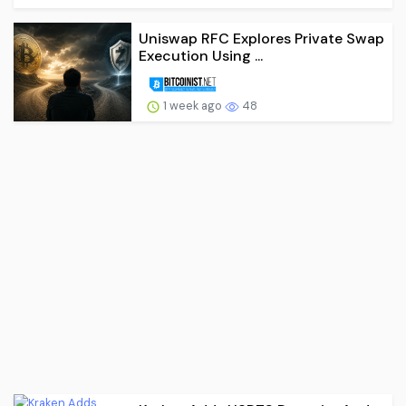
Uniswap RFC Explores Private Swap
Execution Using ...
1 week ago
48