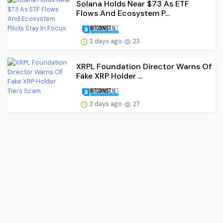
Solana Holds Near $73 As ETF
Flows And Ecosystem P...
2 days ago
23
XRPL Foundation Director Warns Of
Fake XRP Holder ...
2 days ago
27