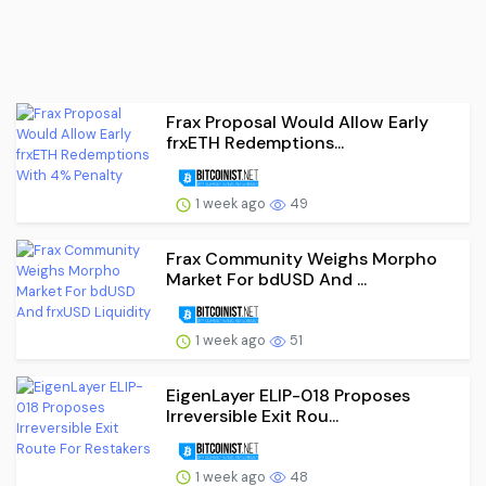
Frax Proposal Would Allow Early
frxETH Redemptions...
1 week ago
49
Frax Community Weighs Morpho
Market For bdUSD And ...
1 week ago
51
EigenLayer ELIP-018 Proposes
Irreversible Exit Rou...
1 week ago
48