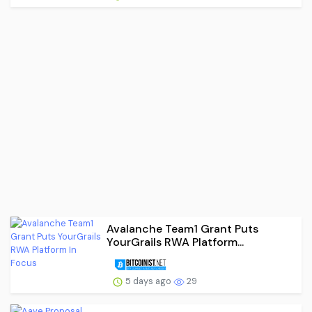
Avalanche Team1 Grant Puts
YourGrails RWA Platform...
5 days ago
29