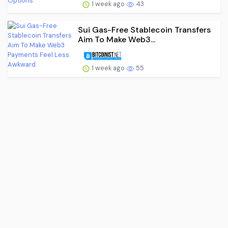
1 week ago
43
Sui Gas-Free Stablecoin Transfers
Aim To Make Web3...
1 week ago
55