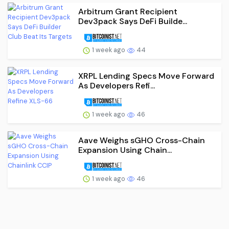
Arbitrum Grant Recipient
Dev3pack Says DeFi Builde...
1 week ago
44
XRPL Lending Specs Move Forward
As Developers Refi...
1 week ago
46
Aave Weighs sGHO Cross-Chain
Expansion Using Chain...
1 week ago
46