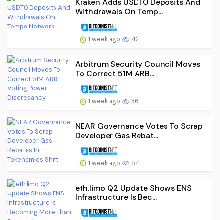
Kraken Adds USDT0 Deposits And
Withdrawals On Temp...
1 week ago
42
Arbitrum Security Council Moves
To Correct 51M ARB...
1 week ago
36
NEAR Governance Votes To Scrap
Developer Gas Rebat...
1 week ago
54
eth.limo Q2 Update Shows ENS
Infrastructure Is Bec...