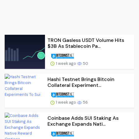
TRON Gasless USDT Volume Hits
$3B As Stablecoin Pa...
1 week ago
50
Hashi Testnet Brings Bitcoin
Collateral Experiment...
1 week ago
56
Coinbase Adds SUI Staking As
Exchange Expands Nati...