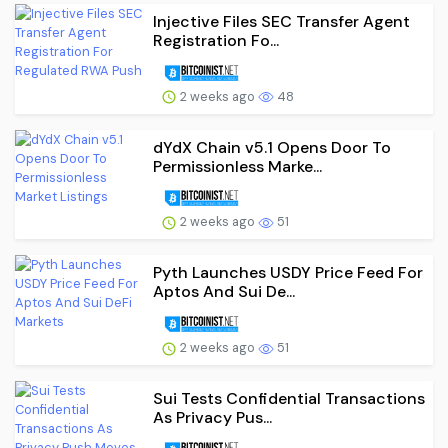
Injective Files SEC Transfer Agent
Registration Fo...
2 weeks ago
48
dYdX Chain v5.1 Opens Door To
Permissionless Marke...
2 weeks ago
51
Pyth Launches USDY Price Feed For
Aptos And Sui De...
2 weeks ago
51
Sui Tests Confidential Transactions
As Privacy Pus...