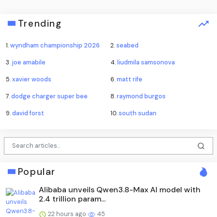
Trending
1.
wyndham championship 2026
2.
seabed
3.
joe amabile
4.
liudmila samsonova
5.
xavier woods
6.
matt rife
7.
dodge charger super bee
8.
raymond burgos
9.
david forst
10.
south sudan
Popular
Alibaba unveils Qwen3.8-Max AI model with
2.4 trillion param...
22 hours ago
45