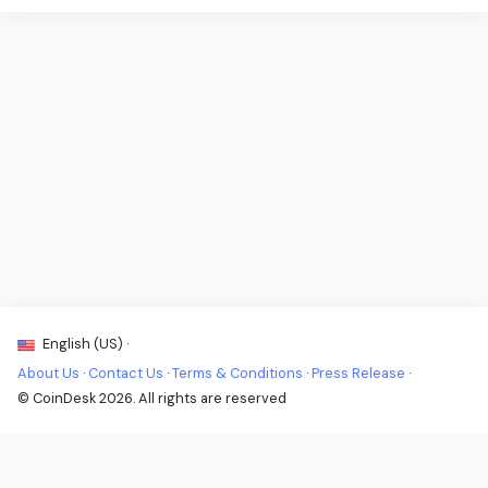
English (US) ·
About Us
·
Contact Us
·
Terms & Conditions
·
Press Release
·
© CoinDesk 2026. All rights are reserved