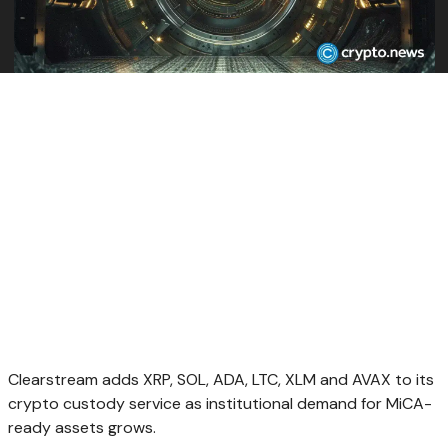
Clearstream adds XRP, SOL, ADA, LTC, XLM and AVAX to its
crypto custody service as institutional demand for MiCA-
ready assets grows.