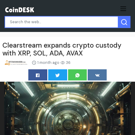
Clearstream expands crypto custody
with XRP, SOL, ADA, AVAX
1 month ago
36