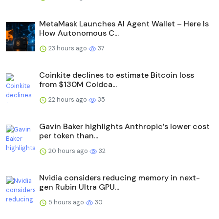
MetaMask Launches AI Agent Wallet – Here Is
How Autonomous C...
23 hours ago
37
Coinkite declines to estimate Bitcoin loss
from $130M Coldca...
22 hours ago
35
Gavin Baker highlights Anthropic’s lower cost
per token than...
20 hours ago
32
Nvidia considers reducing memory in next-
gen Rubin Ultra GPU...
5 hours ago
30