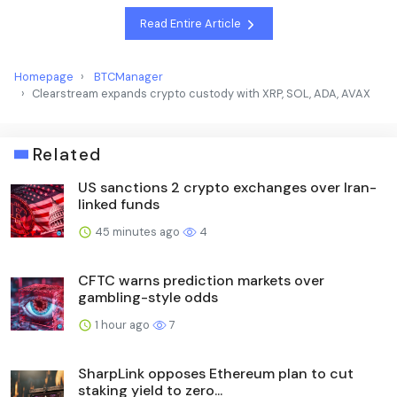
Read Entire Article
Homepage
BTCManager
Clearstream expands crypto custody with XRP, SOL, ADA, AVAX
Related
US sanctions 2 crypto exchanges over Iran-
linked funds
45 minutes ago
4
CFTC warns prediction markets over
gambling-style odds
1 hour ago
7
SharpLink opposes Ethereum plan to cut
staking yield to zero...