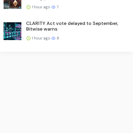
1 hour ago
7
CLARITY Act vote delayed to September,
Bitwise warns
1 hour ago
8