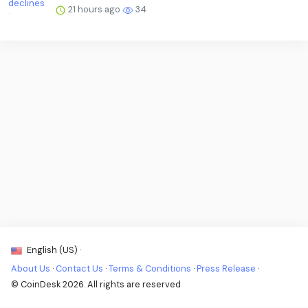
21 hours ago
34
English (US) ·
About Us
·
Contact Us
·
Terms & Conditions
·
Press Release
·
© CoinDesk 2026. All rights are reserved