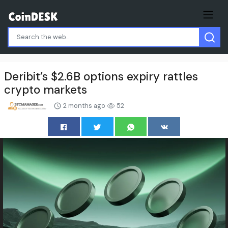
Deribit’s $2.6B options expiry rattles
crypto markets
2 months ago
52