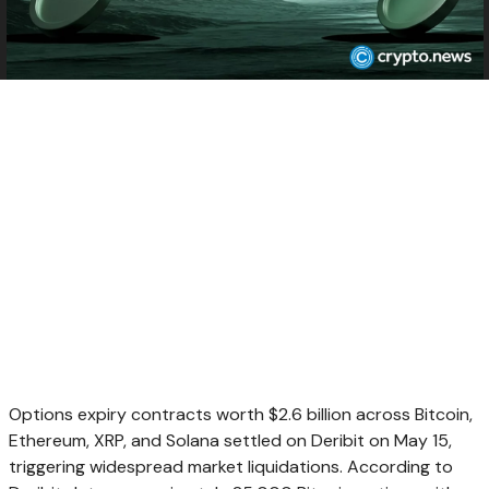
Options expiry contracts worth $2.6 billion across Bitcoin,
Ethereum, XRP, and Solana settled on Deribit on May 15,
triggering widespread market liquidations. According to