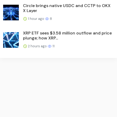
Circle brings native USDC and CCTP to OKX
X Layer
1 hour ago
8
XRP ETF sees $3.58 million outflow and price
plunge; how XRP...
2 hours ago
11