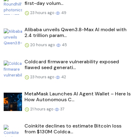
first-day volum...
23 hours ago
49
Alibaba unveils Qwen3.8-Max AI model with
2.4 trillion param...
20 hours ago
45
Coldcard firmware vulnerability exposed
flawed seed generati...
23 hours ago
42
MetaMask Launches AI Agent Wallet – Here Is
How Autonomous C...
21 hours ago
37
Coinkite declines to estimate Bitcoin loss
from $130M Coldca...