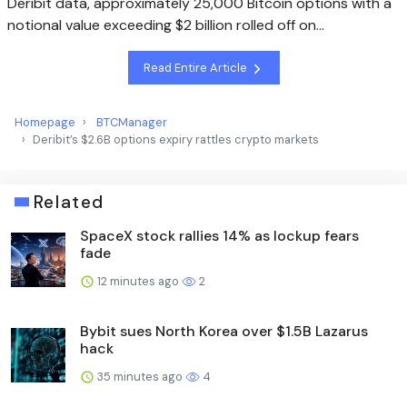
Deribit data, approximately 25,000 Bitcoin options with a
notional value exceeding $2 billion rolled off on…
Read Entire Article
Homepage
BTCManager
Deribit’s $2.6B options expiry rattles crypto markets
Related
SpaceX stock rallies 14% as lockup fears
fade
12 minutes ago
2
Bybit sues North Korea over $1.5B Lazarus
hack
35 minutes ago
4