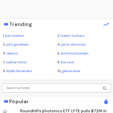
Trending
1.
ben shelton
2.
hubert hurkacz
3.
john goodman
4.
peter skoronski
5.
talarico
6.
anthony bourdain
7.
sophia hiatus
8.
lisa cook
9.
leylah fernandez
10.
gabriel arias
Popular
Roundhill’s photonics ETF LYTE pulls $72M in