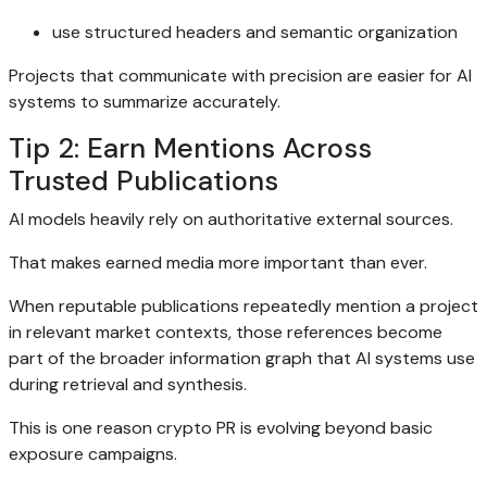
use structured headers and semantic organization
Projects that communicate with precision are easier for AI
systems to summarize accurately.
Tip 2: Earn Mentions Across
Trusted Publications
AI models heavily rely on authoritative external sources.
That makes earned media more important than ever.
When reputable publications repeatedly mention a project
in relevant market contexts, those references become
part of the broader information graph that AI systems use
during retrieval and synthesis.
This is one reason crypto PR is evolving beyond basic
exposure campaigns.