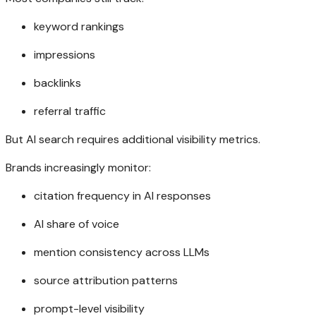
keyword rankings
impressions
backlinks
referral traffic
But AI search requires additional visibility metrics.
Brands increasingly monitor:
citation frequency in AI responses
AI share of voice
mention consistency across LLMs
source attribution patterns
prompt-level visibility