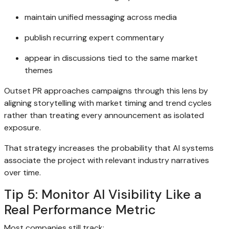
maintain unified messaging across media
publish recurring expert commentary
appear in discussions tied to the same market
themes
Outset PR approaches campaigns through this lens by
aligning storytelling with market timing and trend cycles
rather than treating every announcement as isolated
exposure.
That strategy increases the probability that AI systems
associate the project with relevant industry narratives
over time.
Tip 5: Monitor AI Visibility Like a
Real Performance Metric
Most companies still track: