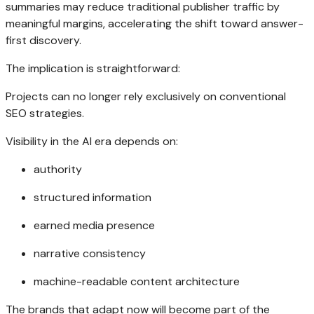
summaries may reduce traditional publisher traffic by
meaningful margins, accelerating the shift toward answer-
first discovery.
The implication is straightforward:
Projects can no longer rely exclusively on conventional
SEO strategies.
Visibility in the AI era depends on:
authority
structured information
earned media presence
narrative consistency
machine-readable content architecture
The brands that adapt now will become part of the