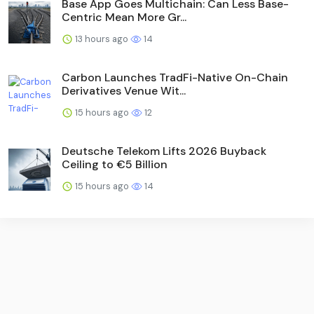
Base App Goes Multichain: Can Less Base-
Centric Mean More Gr...
13 hours ago
14
Carbon Launches TradFi-Native On-Chain
Derivatives Venue Wit...
15 hours ago
12
Deutsche Telekom Lifts 2026 Buyback
Ceiling to €5 Billion
15 hours ago
14