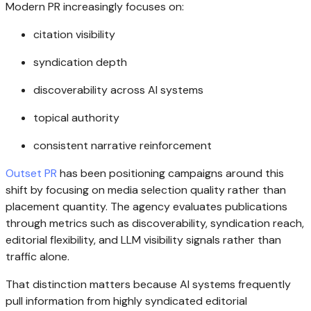
Modern PR increasingly focuses on:
citation visibility
syndication depth
discoverability across AI systems
topical authority
consistent narrative reinforcement
Outset PR
has been positioning campaigns around this
shift by focusing on media selection quality rather than
placement quantity. The agency evaluates publications
through metrics such as discoverability, syndication reach,
editorial flexibility, and LLM visibility signals rather than
traffic alone.
That distinction matters because AI systems frequently
pull information from highly syndicated editorial