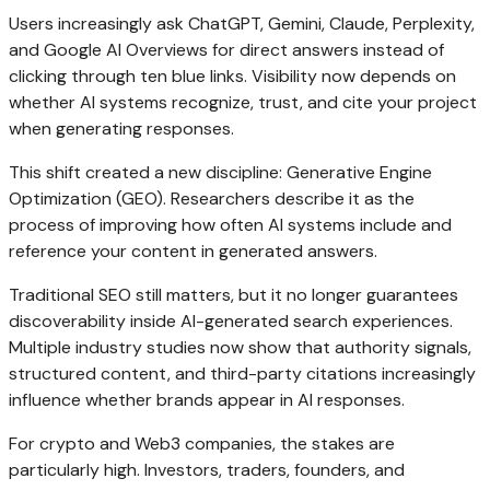
Users increasingly ask ChatGPT, Gemini, Claude, Perplexity,
and Google AI Overviews for direct answers instead of
clicking through ten blue links. Visibility now depends on
whether AI systems recognize, trust, and cite your project
when generating responses.
This shift created a new discipline: Generative Engine
Optimization (GEO). Researchers describe it as the
process of improving how often AI systems include and
reference your content in generated answers.
Traditional SEO still matters, but it no longer guarantees
discoverability inside AI-generated search experiences.
Multiple industry studies now show that authority signals,
structured content, and third-party citations increasingly
influence whether brands appear in AI responses.
For crypto and Web3 companies, the stakes are
particularly high. Investors, traders, founders, and