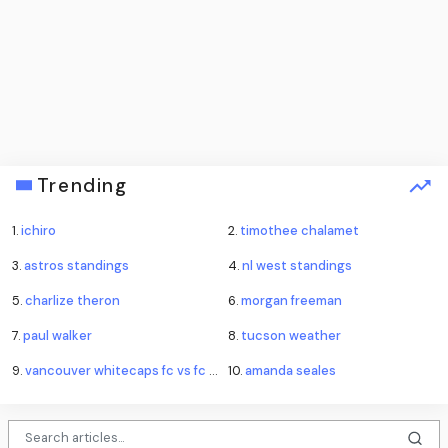
Trending
1.
ichiro
2.
timothee chalamet
3.
astros standings
4.
nl west standings
5.
charlize theron
6.
morgan freeman
7.
paul walker
8.
tucson weather
9.
vancouver whitecaps fc vs fc juárez standings
10.
amanda seales