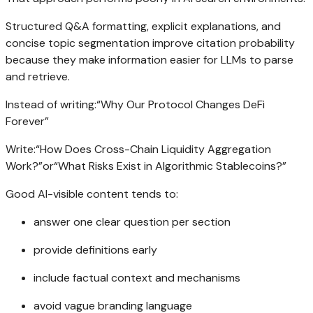
Structured Q&A formatting, explicit explanations, and
concise topic segmentation improve citation probability
because they make information easier for LLMs to parse
and retrieve.
Instead of writing:“Why Our Protocol Changes DeFi
Forever”
Write:“How Does Cross-Chain Liquidity Aggregation
Work?”or“What Risks Exist in Algorithmic Stablecoins?”
Good AI-visible content tends to:
answer one clear question per section
provide definitions early
include factual context and mechanisms
avoid vague branding language