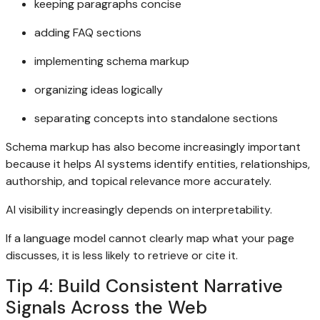
keeping paragraphs concise
adding FAQ sections
implementing schema markup
organizing ideas logically
separating concepts into standalone sections
Schema markup has also become increasingly important
because it helps AI systems identify entities, relationships,
authorship, and topical relevance more accurately.
AI visibility increasingly depends on interpretability.
If a language model cannot clearly map what your page
discusses, it is less likely to retrieve or cite it.
Tip 4: Build Consistent Narrative
Signals Across the Web