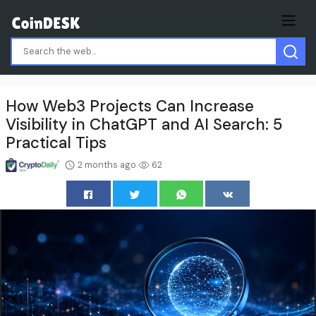
How Web3 Projects Can Increase
Visibility in ChatGPT and AI Search: 5
Practical Tips
2 months ago
62