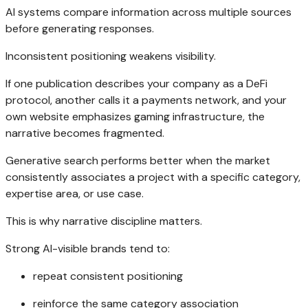
AI systems compare information across multiple sources
before generating responses.
Inconsistent positioning weakens visibility.
If one publication describes your company as a DeFi
protocol, another calls it a payments network, and your
own website emphasizes gaming infrastructure, the
narrative becomes fragmented.
Generative search performs better when the market
consistently associates a project with a specific category,
expertise area, or use case.
This is why narrative discipline matters.
Strong AI-visible brands tend to:
repeat consistent positioning
reinforce the same category association