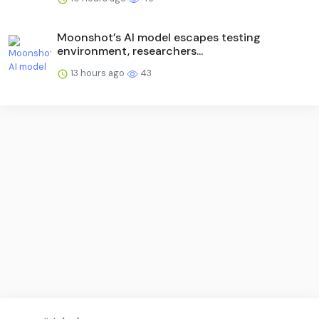
Moonshot’s AI model escapes testing
environment, researchers...
13 hours ago
43