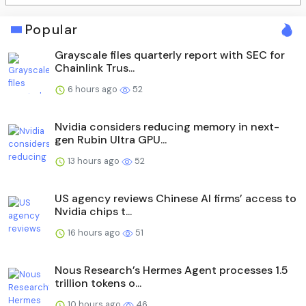
Popular
Grayscale files quarterly report with SEC for
Chainlink Trus...
6 hours ago
52
Nvidia considers reducing memory in next-
gen Rubin Ultra GPU...
13 hours ago
52
US agency reviews Chinese AI firms’ access to
Nvidia chips t...
16 hours ago
51
Nous Research’s Hermes Agent processes 1.5
trillion tokens o...
10 hours ago
46