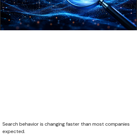
Search behavior is changing faster than most companies
expected.