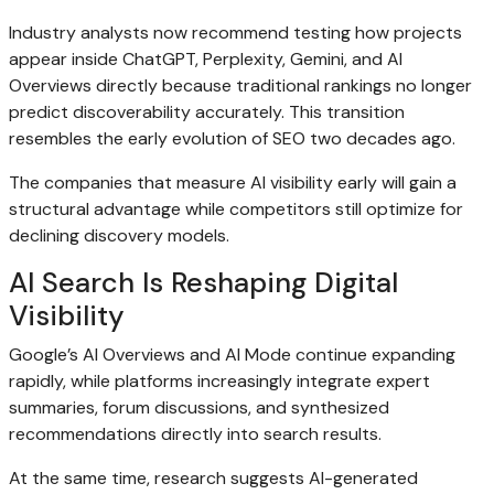
Industry analysts now recommend testing how projects
appear inside ChatGPT, Perplexity, Gemini, and AI
Overviews directly because traditional rankings no longer
predict discoverability accurately. This transition
resembles the early evolution of SEO two decades ago.
The companies that measure AI visibility early will gain a
structural advantage while competitors still optimize for
declining discovery models.
AI Search Is Reshaping Digital
Visibility
Google’s AI Overviews and AI Mode continue expanding
rapidly, while platforms increasingly integrate expert
summaries, forum discussions, and synthesized
recommendations directly into search results.
At the same time, research suggests AI-generated