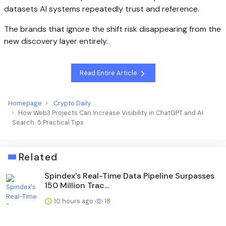
datasets AI systems repeatedly trust and reference.
The brands that ignore the shift risk disappearing from the
new discovery layer entirely.
Read Entire Article
Homepage
Crypto Daily
How Web3 Projects Can Increase Visibility in ChatGPT and AI
Search: 5 Practical Tips
Related
Spindex's Real-Time Data Pipeline Surpasses
150 Million Trac...
10 hours ago
18