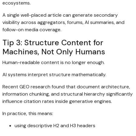
ecosystems.
A single well-placed article can generate secondary
visibility across aggregators, forums, AI summaries, and
follow-on media coverage.
Tip 3: Structure Content for
Machines, Not Only Humans
Human-readable content is no longer enough.
AI systems interpret structure mathematically.
Recent GEO research found that document architecture,
information chunking, and structural hierarchy significantly
influence citation rates inside generative engines.
In practice, this means:
using descriptive H2 and H3 headers