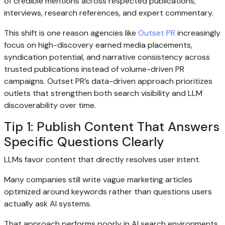
of credible mentions across respected publications,
interviews, research references, and expert commentary.
This shift is one reason agencies like
Outset PR
increasingly
focus on high-discovery earned media placements,
syndication potential, and narrative consistency across
trusted publications instead of volume-driven PR
campaigns. Outset PR’s data-driven approach prioritizes
outlets that strengthen both search visibility and LLM
discoverability over time.
Tip 1: Publish Content That Answers
Specific Questions Clearly
LLMs favor content that directly resolves user intent.
Many companies still write vague marketing articles
optimized around keywords rather than questions users
actually ask AI systems.
That approach performs poorly in AI search environments.