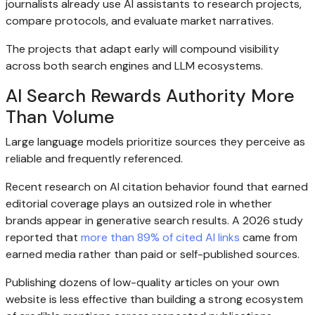
journalists already use AI assistants to research projects,
compare protocols, and evaluate market narratives.
The projects that adapt early will compound visibility
across both search engines and LLM ecosystems.
AI Search Rewards Authority More
Than Volume
Large language models prioritize sources they perceive as
reliable and frequently referenced.
Recent research on AI citation behavior found that earned
editorial coverage plays an outsized role in whether
brands appear in generative search results. A 2026 study
reported that
more than 89% of cited AI links
came from
earned media rather than paid or self-published sources.
Publishing dozens of low-quality articles on your own
website is less effective than building a strong ecosystem