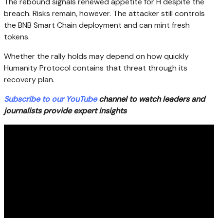
The rebound signals renewed appetite for H despite the
breach. Risks remain, however. The attacker still controls
the BNB Smart Chain deployment and can mint fresh
tokens.
Whether the rally holds may depend on how quickly
Humanity Protocol contains that threat through its
recovery plan.
Subscribe to our YouTube
channel to watch leaders and
journalists provide expert insights