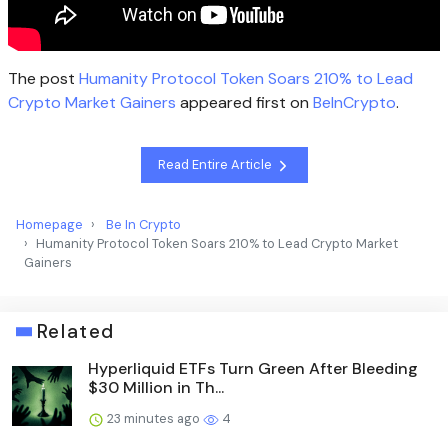
The post
Humanity Protocol Token Soars 210% to Lead
Crypto Market Gainers
appeared first on
BeInCrypto
.
Read Entire Article
Homepage
Be In Crypto
Humanity Protocol Token Soars 210% to Lead Crypto Market
Gainers
Related
Hyperliquid ETFs Turn Green After Bleeding
$30 Million in Th...
23 minutes ago
4