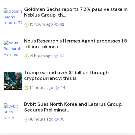
Goldman Sachs reports 7.2% passive stake in
Nebius Group, th...
15 hours ago
62
Nous Research’s Hermes Agent processes 1.5
trillion tokens o...
21 hours ago
50
Trump earned over $1 billion through
cryptocurrency; this is...
14 hours ago
44
Bybit Sues North Korea and Lazarus Group,
Secures Preliminar...
10 hours ago
39