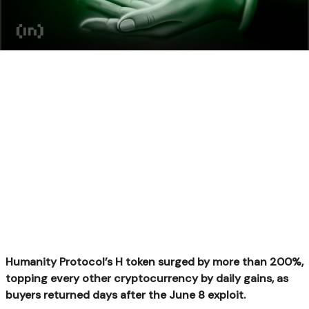
Humanity Protocol’s H token surged by more than 200%,
topping every other cryptocurrency by daily gains, as
buyers returned days after the June 8 exploit.