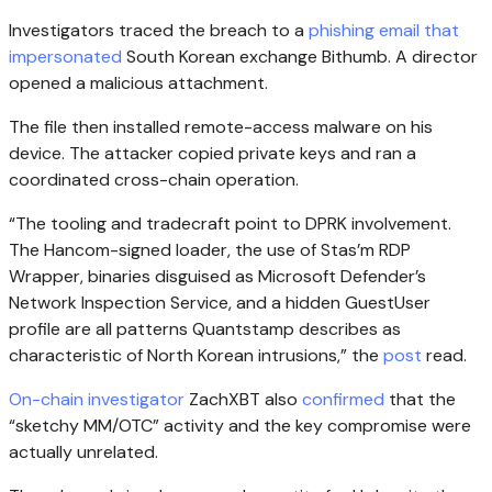
Investigators traced the breach to a
phishing email that
impersonated
South Korean exchange Bithumb. A director
opened a malicious attachment.
The file then installed remote-access malware on his
device. The attacker copied private keys and ran a
coordinated cross-chain operation.
“The tooling and tradecraft point to DPRK involvement.
The Hancom-signed loader, the use of Stas’m RDP
Wrapper, binaries disguised as Microsoft Defender’s
Network Inspection Service, and a hidden GuestUser
profile are all patterns Quantstamp describes as
characteristic of North Korean intrusions,” the
post
read.
On-chain investigator
ZachXBT also
confirmed
that the
“sketchy MM/OTC” activity and the key compromise were
actually unrelated.