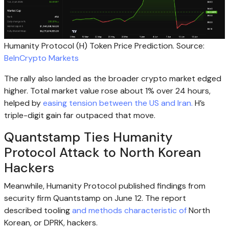
Humanity Protocol (H) Token Price Prediction. Source:
BeInCrypto Markets
The rally also landed as the broader crypto market edged
higher. Total market value rose about 1% over 24 hours,
helped by
easing tension between the US and Iran.
H’s
triple-digit gain far outpaced that move.
Quantstamp Ties Humanity
Protocol Attack to North Korean
Hackers
Meanwhile, Humanity Protocol published findings from
security firm Quantstamp on June 12. The report
described tooling
and methods characteristic of
North
Korean, or DPRK, hackers.