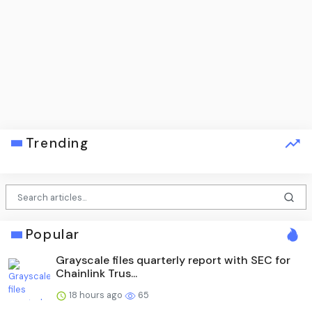
Trending
Popular
Grayscale files quarterly report with SEC for
Chainlink Trus...
18 hours ago
65