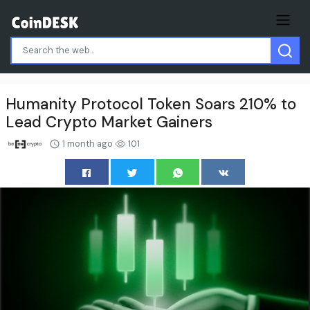
Humanity Protocol Token Soars 210% to
Lead Crypto Market Gainers
1 month ago
101