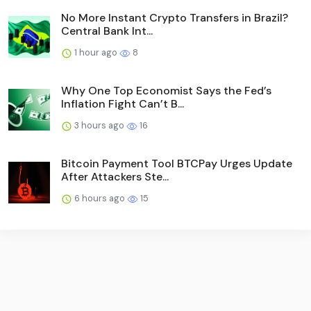
No More Instant Crypto Transfers in Brazil?
Central Bank Int...
1 hour ago
8
Why One Top Economist Says the Fed’s
Inflation Fight Can’t B...
3 hours ago
16
Bitcoin Payment Tool BTCPay Urges Update
After Attackers Ste...
6 hours ago
15