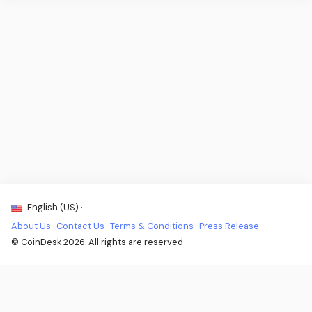
English (US) ·
About Us
·
Contact Us
·
Terms & Conditions
·
Press Release
·
© CoinDesk 2026. All rights are reserved