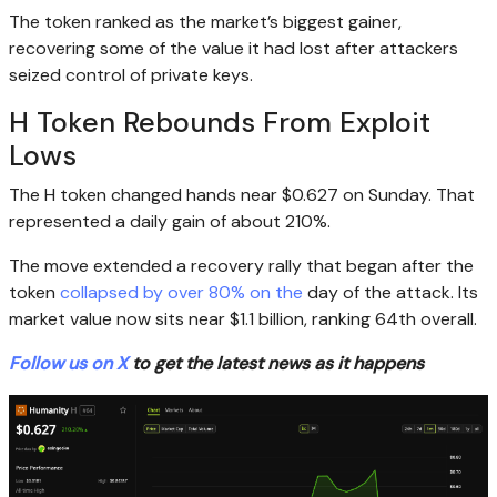
The token ranked as the market’s biggest gainer,
recovering some of the value it had lost after attackers
seized control of private keys.
H Token Rebounds From Exploit
Lows
The H token changed hands near $0.627 on Sunday. That
represented a daily gain of about 210%.
The move extended a recovery rally that began after the
token
collapsed by over 80% on the
day of the attack. Its
market value now sits near $1.1 billion, ranking 64th overall.
Follow us on X
to get the latest news as it happens