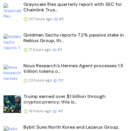
Grayscale files quarterly report with SEC for
Chainlink Trus...
20 hours ago
65
Goldman Sachs reports 7.2% passive stake in
Nebius Group, th...
17 hours ago
63
Nous Research’s Hermes Agent processes 1.5
trillion tokens o...
23 hours ago
50
Trump earned over $1 billion through
cryptocurrency; this is...
16 hours ago
45
Bybit Sues North Korea and Lazarus Group,