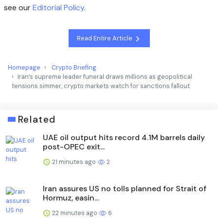
see our
Editorial Policy
.
Read Entire Article
Homepage
Crypto Briefing
Iran’s supreme leader funeral draws millions as geopolitical
tensions simmer, crypto markets watch for sanctions fallout
Related
UAE oil output hits record 4.1M barrels daily
post-OPEC exit...
21 minutes ago
2
Iran assures US no tolls planned for Strait of
Hormuz, easin...
22 minutes ago
6