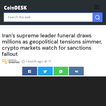
Iran’s supreme leader funeral draws
millions as geopolitical tensions simmer,
crypto markets watch for sanctions
fallout
1 month ago
71