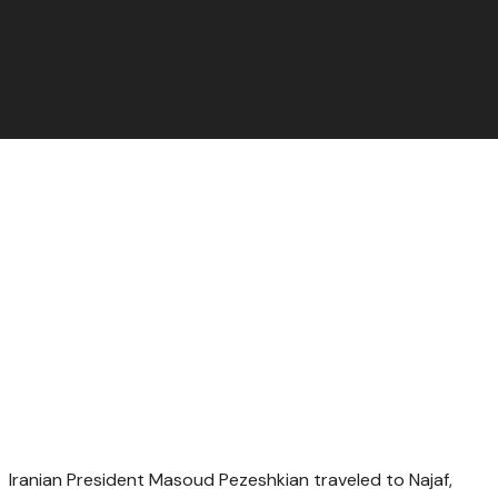
Iranian President Masoud Pezeshkian traveled to Najaf,