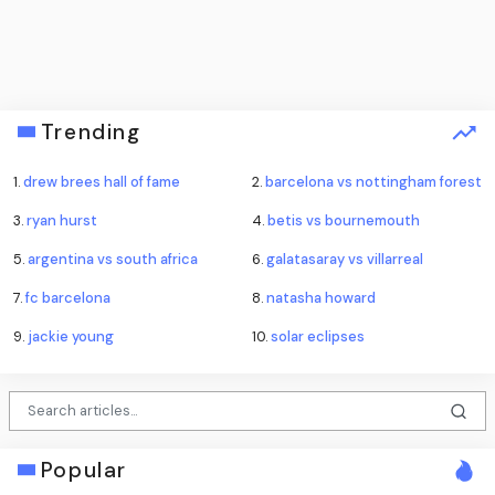
Trending
1.
drew brees hall of fame
2.
barcelona vs nottingham forest
3.
ryan hurst
4.
betis vs bournemouth
5.
argentina vs south africa
6.
galatasaray vs villarreal
7.
fc barcelona
8.
natasha howard
9.
jackie young
10.
solar eclipses
Popular