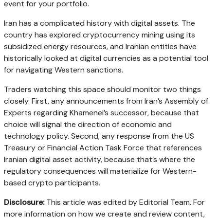
event for your portfolio.
Iran has a complicated history with digital assets. The
country has explored cryptocurrency mining using its
subsidized energy resources, and Iranian entities have
historically looked at digital currencies as a potential tool
for navigating Western sanctions.
Traders watching this space should monitor two things
closely. First, any announcements from Iran’s Assembly of
Experts regarding Khamenei’s successor, because that
choice will signal the direction of economic and
technology policy. Second, any response from the US
Treasury or Financial Action Task Force that references
Iranian digital asset activity, because that’s where the
regulatory consequences will materialize for Western-
based crypto participants.
Disclosure:
This article was edited by Editorial Team. For
more information on how we create and review content,