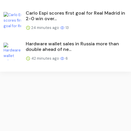
Carlo Espi scores first goal for Real Madrid in
2-0 win over...
24 minutes ago
13
Hardware wallet sales in Russia more than
double ahead of ne...
42 minutes ago
6