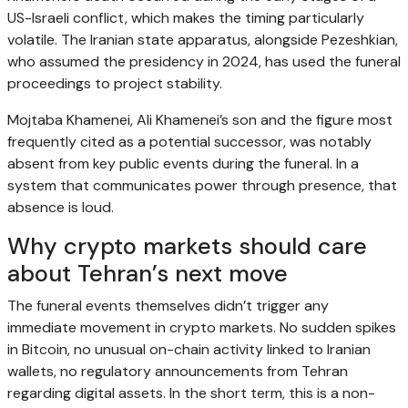
US-Israeli conflict, which makes the timing particularly
volatile. The Iranian state apparatus, alongside Pezeshkian,
who assumed the presidency in 2024, has used the funeral
proceedings to project stability.
Mojtaba Khamenei, Ali Khamenei’s son and the figure most
frequently cited as a potential successor, was notably
absent from key public events during the funeral. In a
system that communicates power through presence, that
absence is loud.
Why crypto markets should care
about Tehran’s next move
The funeral events themselves didn’t trigger any
immediate movement in crypto markets. No sudden spikes
in Bitcoin, no unusual on-chain activity linked to Iranian
wallets, no regulatory announcements from Tehran
regarding digital assets. In the short term, this is a non-