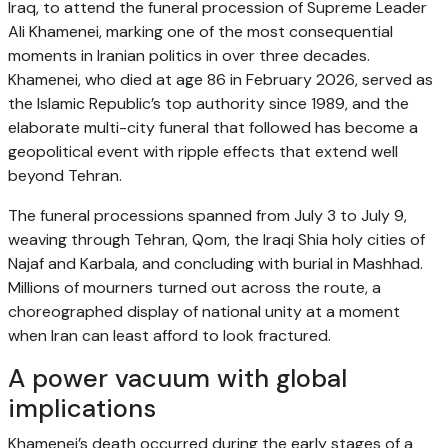
Iraq, to attend the funeral procession of Supreme Leader
Ali Khamenei, marking one of the most consequential
moments in Iranian politics in over three decades.
Khamenei, who died at age 86 in February 2026, served as
the Islamic Republic’s top authority since 1989, and the
elaborate multi-city funeral that followed has become a
geopolitical event with ripple effects that extend well
beyond Tehran.
The funeral processions spanned from July 3 to July 9,
weaving through Tehran, Qom, the Iraqi Shia holy cities of
Najaf and Karbala, and concluding with burial in Mashhad.
Millions of mourners turned out across the route, a
choreographed display of national unity at a moment
when Iran can least afford to look fractured.
A power vacuum with global
implications
Khamenei’s death occurred during the early stages of a