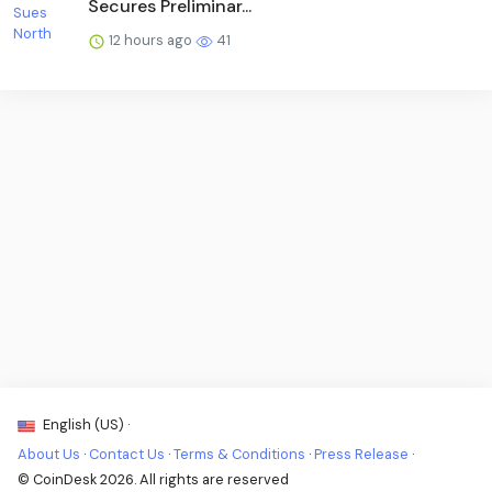
Secures Preliminar...
12 hours ago
41
English (US) ·
About Us
·
Contact Us
·
Terms & Conditions
·
Press Release
·
© CoinDesk 2026. All rights are reserved