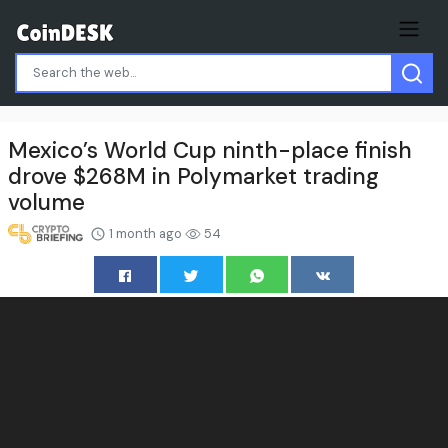
Mexico’s World Cup ninth-place finish
drove $268M in Polymarket trading
volume
1 month ago
54