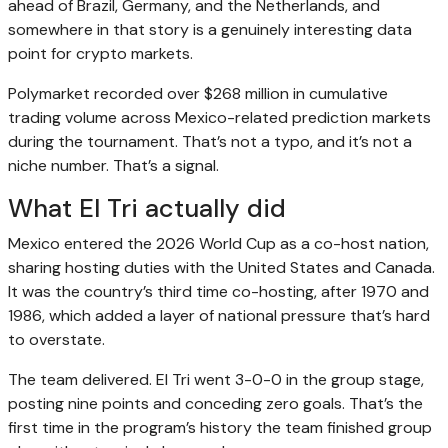
ahead of Brazil, Germany, and the Netherlands, and
somewhere in that story is a genuinely interesting data
point for crypto markets.
Polymarket recorded over $268 million in cumulative
trading volume across Mexico-related prediction markets
during the tournament. That’s not a typo, and it’s not a
niche number. That’s a signal.
What El Tri actually did
Mexico entered the 2026 World Cup as a co-host nation,
sharing hosting duties with the United States and Canada.
It was the country’s third time co-hosting, after 1970 and
1986, which added a layer of national pressure that’s hard
to overstate.
The team delivered. El Tri went 3-0-0 in the group stage,
posting nine points and conceding zero goals. That’s the
first time in the program’s history the team finished group