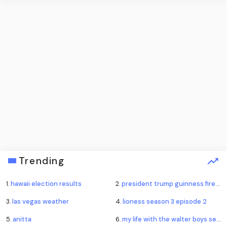
Trending
1.
hawaii election results
2.
president trump guinness fireworks record
3.
las vegas weather
4.
lioness season 3 episode 2
5.
anitta
6.
my life with the walter boys season 4