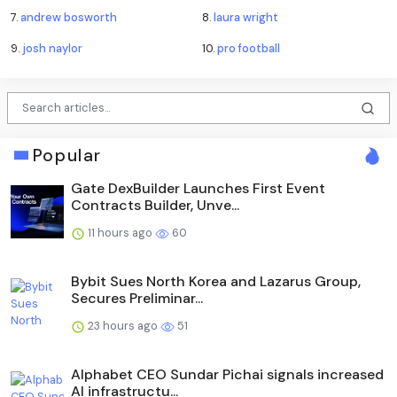
7.
andrew bosworth
8.
laura wright
9.
josh naylor
10.
pro football
Popular
Gate DexBuilder Launches First Event
Contracts Builder, Unve...
11 hours ago
60
Bybit Sues North Korea and Lazarus Group,
Secures Preliminar...
23 hours ago
51
Alphabet CEO Sundar Pichai signals increased
AI infrastructu...