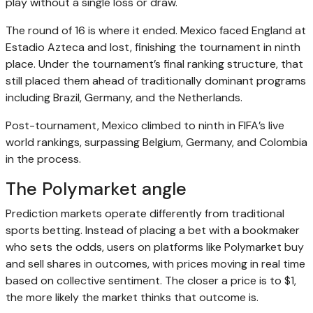
play without a single loss or draw.
The round of 16 is where it ended. Mexico faced England at
Estadio Azteca and lost, finishing the tournament in ninth
place. Under the tournament’s final ranking structure, that
still placed them ahead of traditionally dominant programs
including Brazil, Germany, and the Netherlands.
Post-tournament, Mexico climbed to ninth in FIFA’s live
world rankings, surpassing Belgium, Germany, and Colombia
in the process.
The Polymarket angle
Prediction markets operate differently from traditional
sports betting. Instead of placing a bet with a bookmaker
who sets the odds, users on platforms like Polymarket buy
and sell shares in outcomes, with prices moving in real time
based on collective sentiment. The closer a price is to $1,
the more likely the market thinks that outcome is.