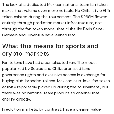
The lack of a dedicated Mexican national team fan token
makes that volume even more notable. No Chiliz-style El Tri
token existed during the tournament. The $268M flowed
entirely through prediction market infrastructure, not
through the fan token model that clubs like Paris Saint-
Germain and Juventus have leaned into.
What this means for sports and
crypto markets
Fan tokens have had a complicated run. The model,
popularized by Socios and Chiliz, promised fans
governance rights and exclusive access in exchange for
buying club-branded tokens. Mexican club-level fan token
activity reportedly picked up during the tournament, but
there was no national team product to channel that
energy directly.
Prediction markets, by contrast, have a cleaner value