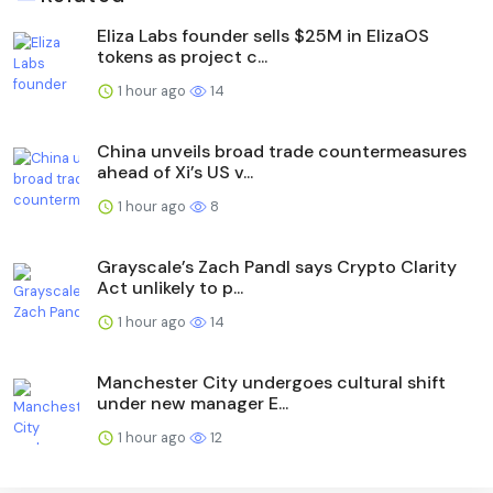
Eliza Labs founder sells $25M in ElizaOS
tokens as project c...
1 hour ago
14
China unveils broad trade countermeasures
ahead of Xi’s US v...
1 hour ago
8
Grayscale’s Zach Pandl says Crypto Clarity
Act unlikely to p...
1 hour ago
14
Manchester City undergoes cultural shift
under new manager E...
1 hour ago
12