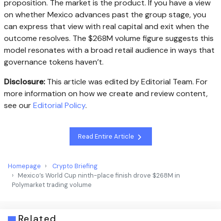
proposition. The market is the product. If you have a view
on whether Mexico advances past the group stage, you
can express that view with real capital and exit when the
outcome resolves. The $268M volume figure suggests this
model resonates with a broad retail audience in ways that
governance tokens haven’t.
Disclosure:
This article was edited by Editorial Team. For
more information on how we create and review content,
see our
Editorial Policy
.
Read Entire Article
Homepage
Crypto Briefing
Mexico’s World Cup ninth-place finish drove $268M in
Polymarket trading volume
Related