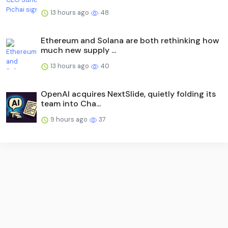
13 hours ago
48
Ethereum and Solana are both rethinking how
much new supply ...
13 hours ago
40
OpenAI acquires NextSlide, quietly folding its
team into Cha...
9 hours ago
37