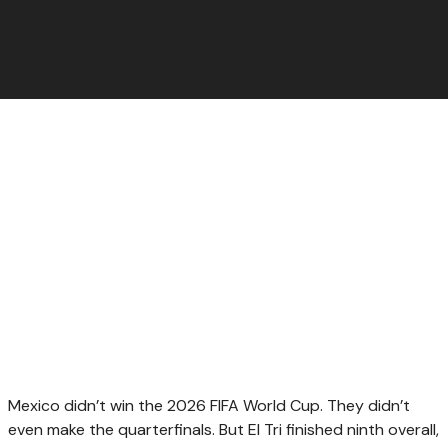
Mexico didn’t win the 2026 FIFA World Cup. They didn’t
even make the quarterfinals. But El Tri finished ninth overall,