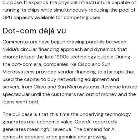
purpose. It expands the physical infrastructure capable of
running its chips while simultaneously reducing the pool of
GPU capacity available for competing uses.
Dot-com déjà vu
Commentators have begun drawing parallels between
Nvidia’s circular financing approach and dynamics that
characterized the late 1990s technology bubble. During
the dot-com era, companies like Cisco and Sun
Microsystems provided vendor financing to startups that
used the capital to buy networking equipment and
servers, from Cisco and Sun Microsystems. Revenue looked
spectacular until the customers ran out of money and the
loans went bad.
The bull case is that this time the underlying technology
generates real economic value. OpenAI reportedly
generates meaningful revenue. The demand for AI
compute appears to be genuine and growing.