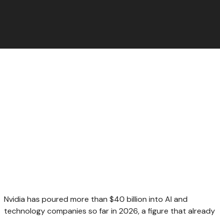
Nvidia has poured more than $40 billion into AI and
technology companies so far in 2026, a figure that already