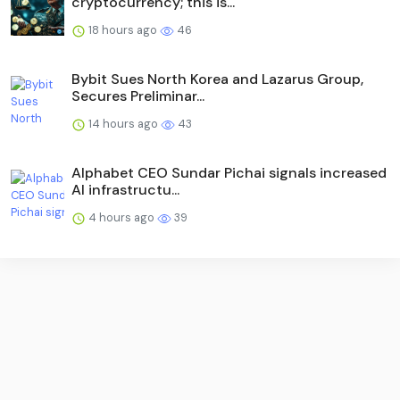
cryptocurrency; this is...
18 hours ago
46
Bybit Sues North Korea and Lazarus Group,
Secures Preliminar...
14 hours ago
43
Alphabet CEO Sundar Pichai signals increased
AI infrastructu...
4 hours ago
39