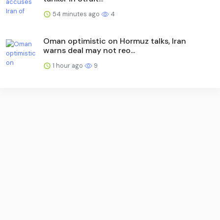
54 minutes ago
4
Oman optimistic on Hormuz talks, Iran
warns deal may not reo...
1 hour ago
9