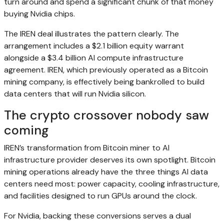
turn around and spend a significant chunk of that money
buying Nvidia chips.
The IREN deal illustrates the pattern clearly. The
arrangement includes a $2.1 billion equity warrant
alongside a $3.4 billion AI compute infrastructure
agreement. IREN, which previously operated as a Bitcoin
mining company, is effectively being bankrolled to build
data centers that will run Nvidia silicon.
The crypto crossover nobody saw
coming
IREN’s transformation from Bitcoin miner to AI
infrastructure provider deserves its own spotlight. Bitcoin
mining operations already have the three things AI data
centers need most: power capacity, cooling infrastructure,
and facilities designed to run GPUs around the clock.
For Nvidia, backing these conversions serves a dual