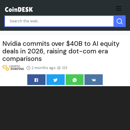
Nvidia commits over $40B to AI equity
deals in 2026, raising dot-com era
comparisons
2 months ago
123