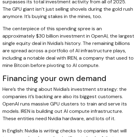
surpasses its total investment activity from all of 2025.
The GPU giant isn’t just selling shovels during the gold rush
anymore. It’s buying stakes in the mines, too.
The centerpiece of this spending spree is an
approximately $30 billion investment in OpenAI, the largest
single equity deal in Nvidia’s history. The remaining billions
are spread across a portfolio of AI infrastructure plays,
including a notable deal with IREN, a company that used to
mine Bitcoin before pivoting to AI compute.
Financing your own demand
Here’s the thing about Nvidia’s investment strategy: the
companies it’s backing are also its biggest customers.
OpenAI runs massive GPU clusters to train and serve its
models. IREN is building out AI compute infrastructure.
These entities need Nvidia hardware, and lots of it.
In English: Nvidia is writing checks to companies that will