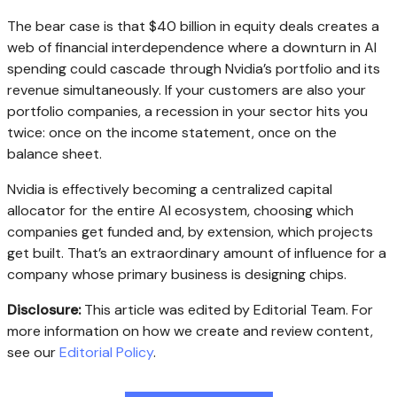
The bear case is that $40 billion in equity deals creates a
web of financial interdependence where a downturn in AI
spending could cascade through Nvidia’s portfolio and its
revenue simultaneously. If your customers are also your
portfolio companies, a recession in your sector hits you
twice: once on the income statement, once on the
balance sheet.
Nvidia is effectively becoming a centralized capital
allocator for the entire AI ecosystem, choosing which
companies get funded and, by extension, which projects
get built. That’s an extraordinary amount of influence for a
company whose primary business is designing chips.
Disclosure:
This article was edited by Editorial Team. For
more information on how we create and review content,
see our
Editorial Policy
.