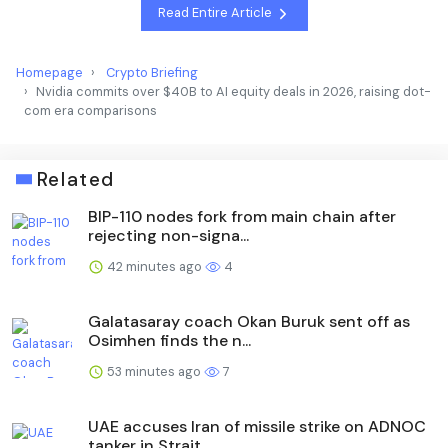
Read Entire Article
Homepage
Crypto Briefing
Nvidia commits over $40B to AI equity deals in 2026, raising dot-
com era comparisons
Related
BIP-110 nodes fork from main chain after
rejecting non-signa...
42 minutes ago
4
Galatasaray coach Okan Buruk sent off as
Osimhen finds the n...
53 minutes ago
7
UAE accuses Iran of missile strike on ADNOC
tanker in Strait...