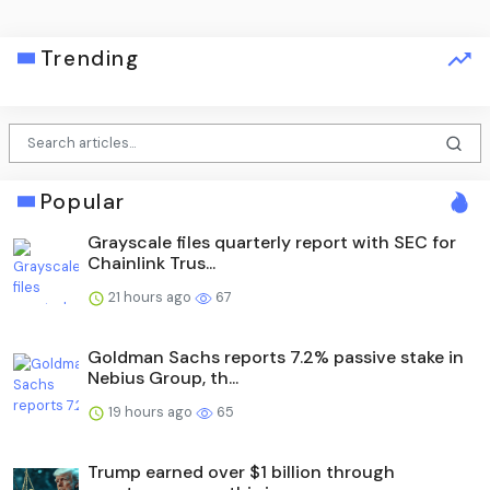
Trending
Popular
Grayscale files quarterly report with SEC for
Chainlink Trus...
21 hours ago
67
Goldman Sachs reports 7.2% passive stake in
Nebius Group, th...
19 hours ago
65
Trump earned over $1 billion through