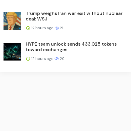
Trump weighs Iran war exit without nuclear
deal: WSJ
12 hours ago
21
HYPE team unlock sends 433,025 tokens
toward exchanges
12 hours ago
20