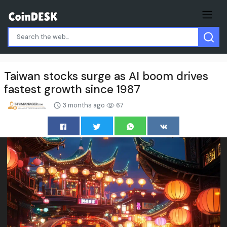
Taiwan stocks surge as AI boom drives
fastest growth since 1987
3 months ago
67