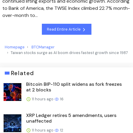
continued lifting exports and economic growth. According
to Bank of America, the TWSE Index climbed 22.7% month-
over-month to…
Read Entire Article
Homepage
BTCManager
Taiwan stocks surge as AI boom drives fastest growth since 1987
Related
Bitcoin BIP-110 split widens as fork freezes
at 2 blocks
11 hours ago
16
XRP Ledger retires 5 amendments, users
unaffected
11 hours ago
12