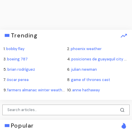
Trending
1.
bobby flay
2.
phoenix weather
3.
boeing 787
4.
posiciones de guayaquil city contra emelec
5.
brian rodríguez
6.
julian newman
7.
óscar perea
8.
game of thrones cast
9.
farmers almanac winter weather forecast
10.
anne hathaway
Popular