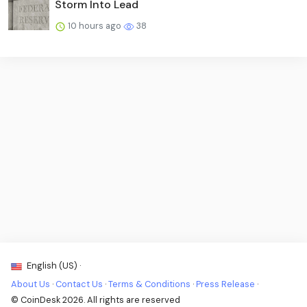
Storm Into Lead
10 hours ago
38
English (US) ·
About Us
·
Contact Us
·
Terms & Conditions
·
Press Release
·
© CoinDesk 2026. All rights are reserved