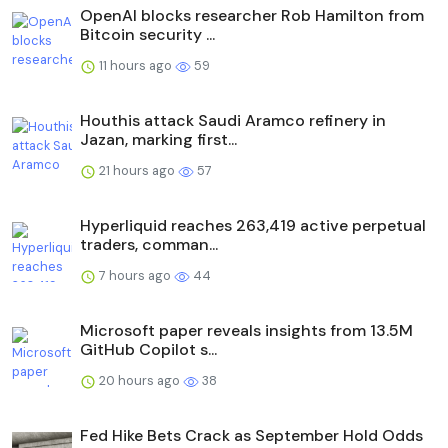
OpenAI blocks researcher Rob Hamilton from
Bitcoin security ...
11 hours ago
59
Houthis attack Saudi Aramco refinery in
Jazan, marking first...
21 hours ago
57
Hyperliquid reaches 263,419 active perpetual
traders, comman...
7 hours ago
44
Microsoft paper reveals insights from 13.5M
GitHub Copilot s...
20 hours ago
38
Fed Hike Bets Crack as September Hold Odds