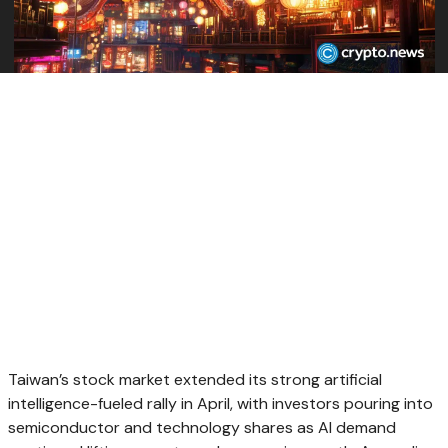
Taiwan’s stock market extended its strong artificial
intelligence-fueled rally in April, with investors pouring into
semiconductor and technology shares as AI demand