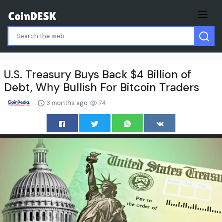
U.S. Treasury Buys Back $4 Billion of
Debt, Why Bullish For Bitcoin Traders
3 months ago
74