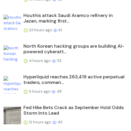
Houthis attack Saudi Aramco refinery in
Jazan, marking first...
23 hours ago
61
North Korean hacking groups are building AI-
powered cyberatt...
4 hours ago
53
Hyperliquid reaches 263,419 active perpetual
traders, comman...
9 hours ago
48
Fed Hike Bets Crack as September Hold Odds
Storm Into Lead
12 hours ago
45