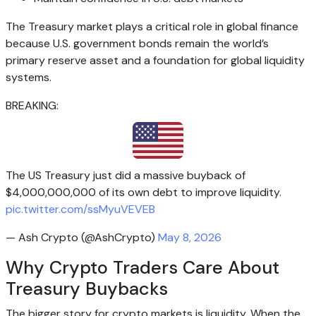
The Treasury market plays a critical role in global finance
because U.S. government bonds remain the world’s
primary reserve asset and a foundation for global liquidity
systems.
BREAKING:
The US Treasury just did a massive buyback of
$4,000,000,000 of its own debt to improve liquidity.
pic.twitter.com/ssMyuVEVEB
— Ash Crypto (@AshCrypto)
May 8, 2026
Why Crypto Traders Care About
Treasury Buybacks
The bigger story for crypto markets is liquidity. When the