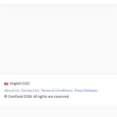
English (US) ·
About Us
·
Contact Us
·
Terms & Conditions
·
Press Release
·
© CoinDesk 2026. All rights are reserved