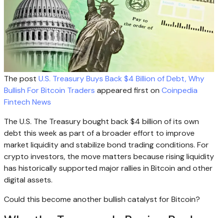
The post
U.S. Treasury Buys Back $4 Billion of Debt, Why
Bullish For Bitcoin Traders
appeared first on
Coinpedia
Fintech News
The U.S. The Treasury bought back $4 billion of its own
debt this week as part of a broader effort to improve
market liquidity and stabilize bond trading conditions. For
crypto investors, the move matters because rising liquidity
has historically supported major rallies in Bitcoin and other
digital assets.
Could this become another bullish catalyst for Bitcoin?