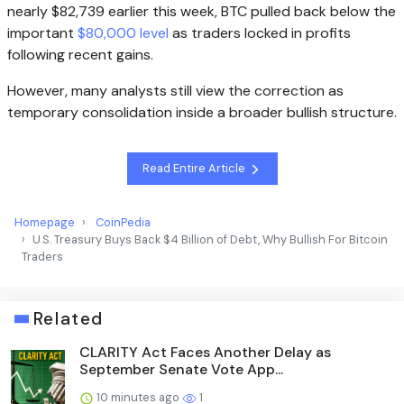
nearly $82,739 earlier this week, BTC pulled back below the
important
$80,000 level
as traders locked in profits
following recent gains.
However, many analysts still view the correction as
temporary consolidation inside a broader bullish structure.
Read Entire Article
Homepage
CoinPedia
U.S. Treasury Buys Back $4 Billion of Debt, Why Bullish For Bitcoin
Traders
Related
CLARITY Act Faces Another Delay as
September Senate Vote App...
10 minutes ago
1