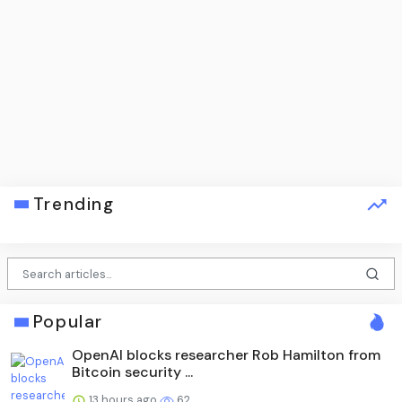
Trending
Popular
OpenAI blocks researcher Rob Hamilton from
Bitcoin security ...
13 hours ago
62