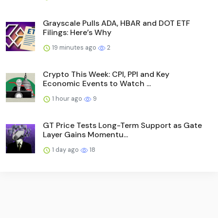
Grayscale Pulls ADA, HBAR and DOT ETF
Filings: Here’s Why
19 minutes ago
2
Crypto This Week: CPI, PPI and Key
Economic Events to Watch ...
1 hour ago
9
GT Price Tests Long-Term Support as Gate
Layer Gains Momentu...
1 day ago
18