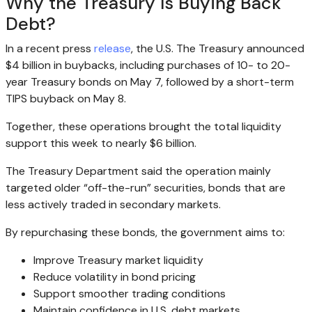
Why the Treasury Is Buying Back
Debt?
In a recent press
release
, the U.S. The Treasury announced
$4 billion in buybacks, including purchases of 10- to 20-
year Treasury bonds on May 7, followed by a short-term
TIPS buyback on May 8.
Together, these operations brought the total liquidity
support this week to nearly $6 billion.
The Treasury Department said the operation mainly
targeted older “off-the-run” securities, bonds that are
less actively traded in secondary markets.
By repurchasing these bonds, the government aims to:
Improve Treasury market liquidity
Reduce volatility in bond pricing
Support smoother trading conditions
Maintain confidence in U.S. debt markets