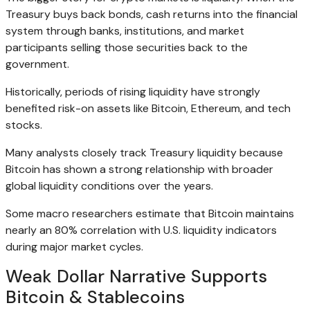
Treasury buys back bonds, cash returns into the financial
system through banks, institutions, and market
participants selling those securities back to the
government.
Historically, periods of rising liquidity have strongly
benefited risk-on assets like Bitcoin, Ethereum, and tech
stocks.
Many analysts closely track Treasury liquidity because
Bitcoin has shown a strong relationship with broader
global liquidity conditions over the years.
Some macro researchers estimate that Bitcoin maintains
nearly an 80% correlation with U.S. liquidity indicators
during major market cycles.
Weak Dollar Narrative Supports
Bitcoin & Stablecoins