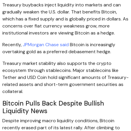
Treasury buybacks inject liquidity into markets and can
gradually weaken the U.S. dollar. That benefits Bitcoin,
which has a fixed supply and is globally priced in dollars. As
concerns over fiat currency weakness grow, more
institutional investors are viewing Bitcoin as a hedge.
Recently,
JPMorgan Chase said
Bitcoin is increasingly
overtaking gold as a preferred debasement hedge.
Treasury market stability also supports the crypto
ecosystem through stablecoins. Major stablecoins like
Tether and USD Coin hold significant amounts of Treasury-
related assets and short-term government securities as
collateral.
Bitcoin Pulls Back Despite Bullish
Liquidity News
Despite improving macro liquidity conditions, Bitcoin
recently erased part of its latest rally. After climbing to