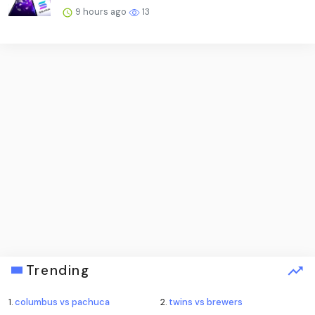
9 hours ago
13
Trending
1.
columbus vs pachuca
2.
twins vs brewers