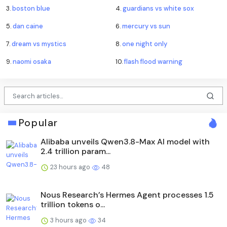
3.
boston blue
4.
guardians vs white sox
5.
dan caine
6.
mercury vs sun
7.
dream vs mystics
8.
one night only
9.
naomi osaka
10.
flash flood warning
Popular
Alibaba unveils Qwen3.8-Max AI model with
2.4 trillion param...
23 hours ago
48
Nous Research’s Hermes Agent processes 1.5
trillion tokens o...
3 hours ago
34