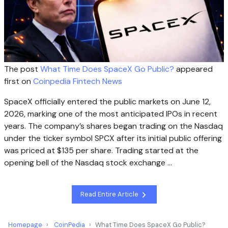
The post
What Time Does SpaceX Go Public?
appeared
first on
Coinpedia Fintech News
SpaceX officially entered the public markets on June 12,
2026, marking one of the most anticipated IPOs in recent
years. The company’s shares began trading on the Nasdaq
under the ticker symbol SPCX after its initial public offering
was priced at $135 per share. Trading started at the
opening bell of the Nasdaq stock exchange …
Read Entire Article
Homepage
CoinPedia
What Time Does SpaceX Go Public?