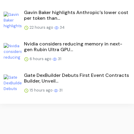
Gavin Baker highlights Anthropic’s lower cost
per token than...
22 hours ago
34
Nvidia considers reducing memory in next-
gen Rubin Ultra GPU...
6 hours ago
31
Gate DexBuilder Debuts First Event Contracts
Builder, Unveil...
15 hours ago
31