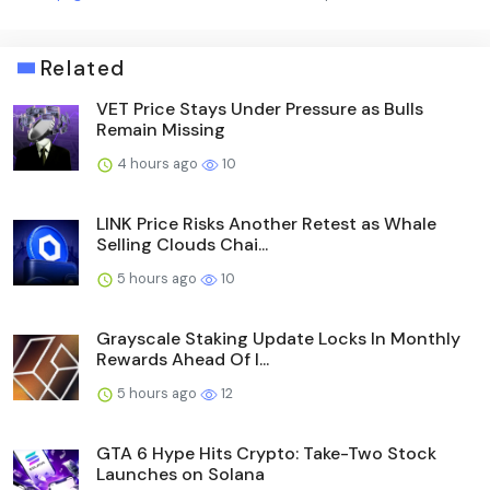
Related
VET Price Stays Under Pressure as Bulls
Remain Missing
4 hours ago
10
LINK Price Risks Another Retest as Whale
Selling Clouds Chai...
5 hours ago
10
Grayscale Staking Update Locks In Monthly
Rewards Ahead Of I...
5 hours ago
12
GTA 6 Hype Hits Crypto: Take-Two Stock
Launches on Solana