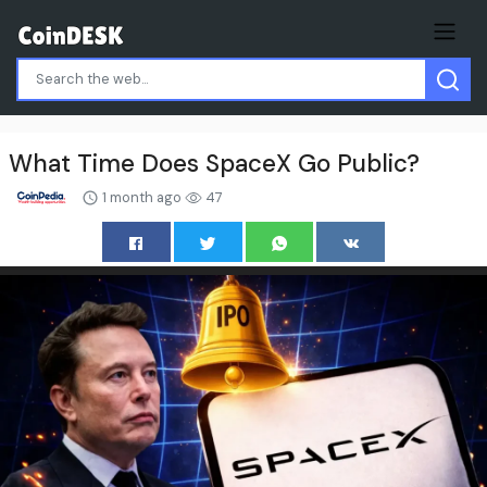
What Time Does SpaceX Go Public?
1 month ago
47