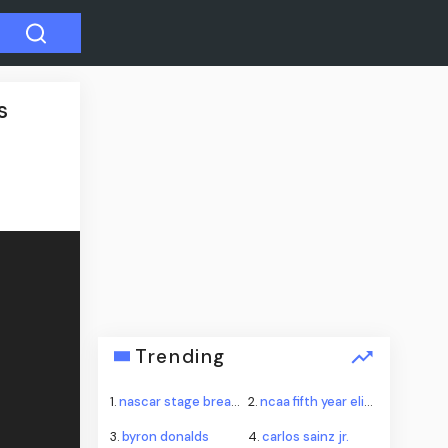
s
Trending
1.
nascar stage break procedure iowa
2.
ncaa fifth year eligibility injunctions
3.
byron donalds
4.
carlos sainz jr.