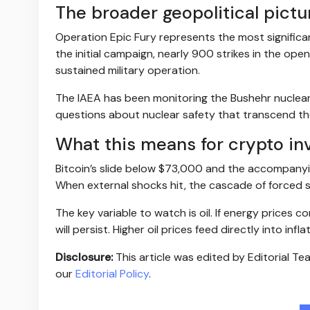
The broader geopolitical pictu
Operation Epic Fury represents the most significan
the initial campaign, nearly 900 strikes in the open
sustained military operation.
The IAEA has been monitoring the Bushehr nuclear pl
questions about nuclear safety that transcend th
What this means for crypto in
Bitcoin’s slide below $73,000 and the accompany
When external shocks hit, the cascade of forced sel
The key variable to watch is oil. If energy prices c
will persist. Higher oil prices feed directly into inf
Disclosure:
This article was edited by Editorial T
our
Editorial Policy
.