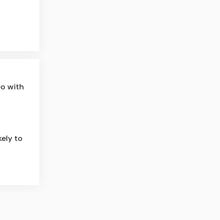
eo with
ely to