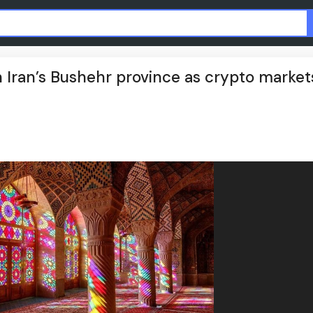
 in Iran’s Bushehr province as crypto market