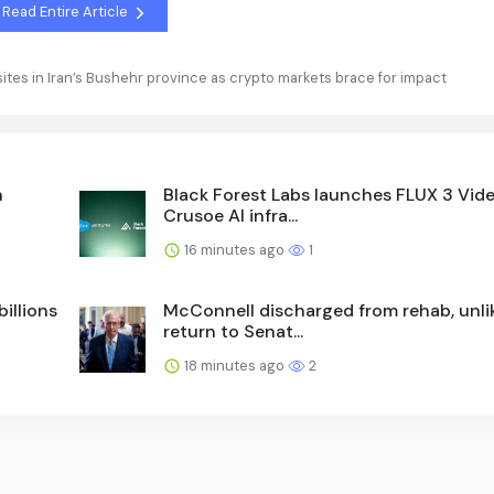
Read Entire Article
y sites in Iran’s Bushehr province as crypto markets brace for impact
h
Black Forest Labs launches FLUX 3 Vid
Crusoe AI infra...
16 minutes ago
1
illions
McConnell discharged from rehab, unlik
return to Senat...
18 minutes ago
2