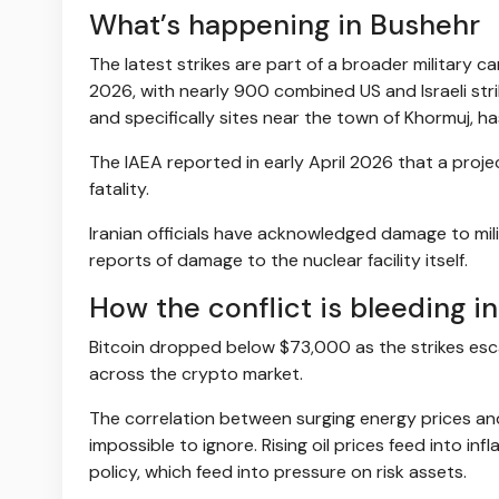
What’s happening in Bushehr
The latest strikes are part of a broader military
2026, with nearly 900 combined US and Israeli stri
and specifically sites near the town of Khormuj, h
The IAEA reported in early April 2026 that a proje
fatality.
Iranian officials have acknowledged damage to mili
reports of damage to the nuclear facility itself.
How the conflict is bleeding i
Bitcoin dropped below $73,000 as the strikes escala
across the crypto market.
The correlation between surging energy prices and
impossible to ignore. Rising oil prices feed into i
policy, which feed into pressure on risk assets.