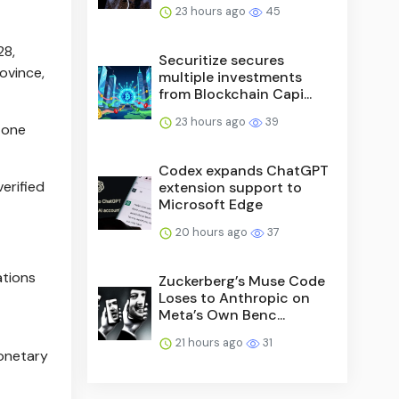
23 hours ago
45
28,
Securitize secures
ovince,
multiple investments
from Blockchain Capi...
23 hours ago
39
n one
Codex expands ChatGPT
erified
extension support to
Microsoft Edge
20 hours ago
37
ations
Zuckerberg’s Muse Code
Loses to Anthropic on
Meta’s Own Benc...
21 hours ago
31
monetary