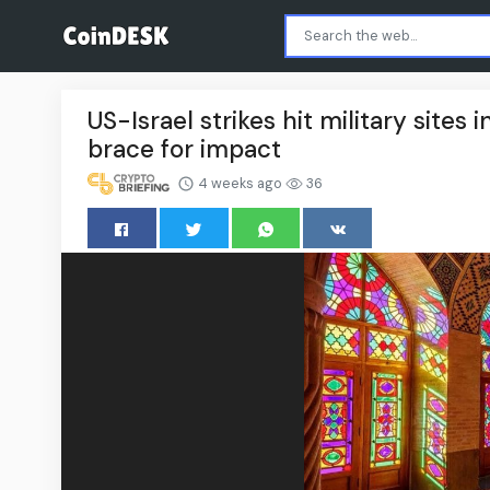
US-Israel strikes hit military sites
brace for impact
4 weeks ago
36