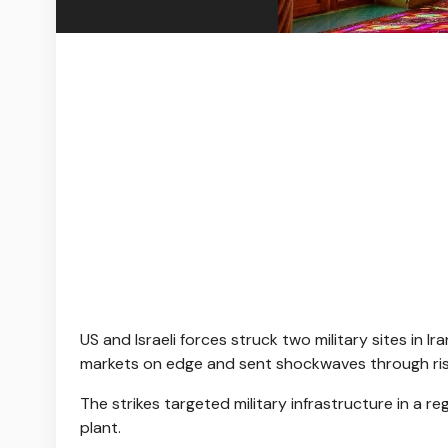
US and Israeli forces struck two military sites in 
markets on edge and sent shockwaves through risk
The strikes targeted military infrastructure in a r
plant.