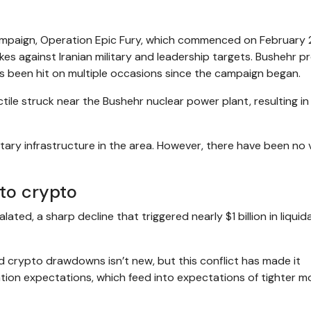
 campaign, Operation Epic Fury, which commenced on February 
kes against Iranian military and leadership targets. Bushehr pr
as been hit on multiple occasions since the campaign began.
ctile struck near the Bushehr nuclear power plant, resulting i
tary infrastructure in the area. However, there have been no v
nto crypto
ted, a sharp decline that triggered nearly $1 billion in liquid
 crypto drawdowns isn’t new, but this conflict has made it
nflation expectations, which feed into expectations of tighter 