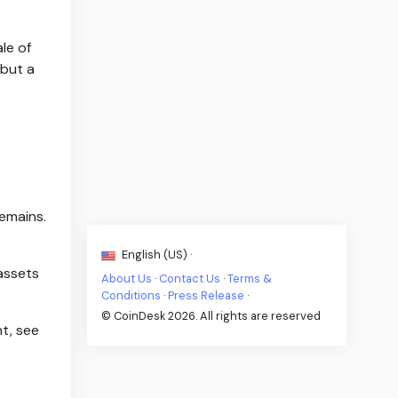
le of
 but a
emains.
English (US) ·
 assets
About Us
·
Contact Us
·
Terms &
Conditions
·
Press Release
·
© CoinDesk 2026. All rights are reserved
t, see