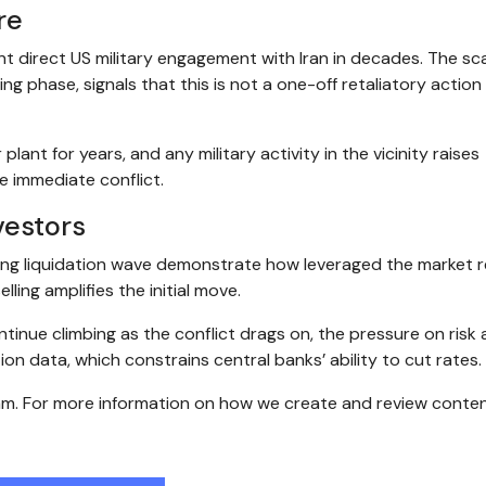
re
t direct US military engagement with Iran in decades. The sca
ing phase, signals that this is not a one-off retaliatory action
ant for years, and any military activity in the vicinity raises
e immediate conflict.
vestors
ing liquidation wave demonstrate how leveraged the market r
ling amplifies the initial move.
ontinue climbing as the conflict drags on, the pressure on risk
lation data, which constrains central banks’ ability to cut rates.
eam. For more information on how we create and review conten