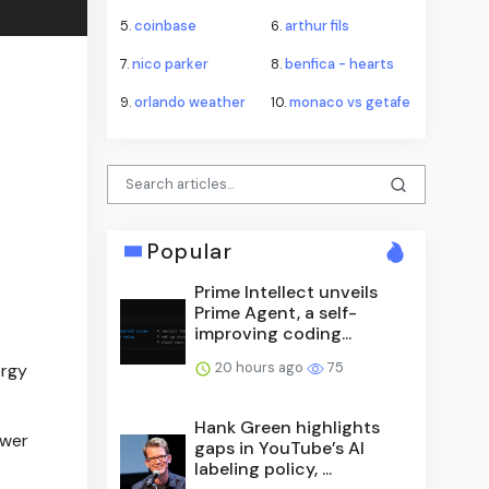
5.
coinbase
6.
arthur fils
7.
nico parker
8.
benfica - hearts
9.
orlando weather
10.
monaco vs getafe
Popular
Prime Intellect unveils
Prime Agent, a self-
improving coding...
20 hours ago
75
ergy
Hank Green highlights
ower
gaps in YouTube’s AI
labeling policy, ...