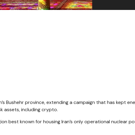
Iran’s Bushehr province, extending a campaign that has kept en
 assets, including crypto.
egion best known for housing Iran’s only operational nuclear p