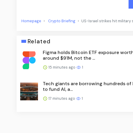
Homepage
Crypto Briefing
US-Israel strikes hit militar
Related
Figma holds Bitcoin ETF exposure wort
around $91M, not the ...
15 minutes ago
1
Tech giants are borrowing hundreds of b
to fund AI, a...
17 minutes ago
1